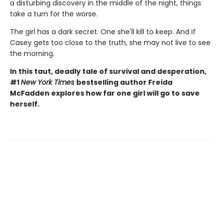
a disturbing discovery in the middle of the night, things
take a turn for the worse.
The girl has a dark secret. One she'll kill to keep. And if
Casey gets too close to the truth, she may not live to see
the morning.
In this taut, deadly tale of survival and desperation,
#1
New York Times
bestselling author Freida
McFadden explores how far one girl will go to save
herself.