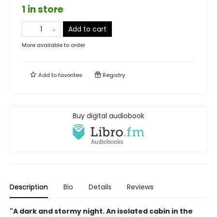
1 in store
Add to cart
More available to order
Add to
favorites
Registry
Buy digital audiobook
Description
Bio
Details
Reviews
"A dark and stormy night. An isolated cabin in the