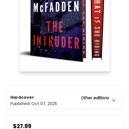
Hardcover
Other editions
Published:
Oct 07, 2025
$27.99