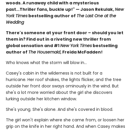
woods. A runaway child with a mysterious
past...Thriller fans, buckle up!" — Jason Rekulak,
New
York Times
bestselling author of
The Last One at the
Wedding
There's someone at your front door – should you let
them in? Find out in a riveting new thriller from
global sensation and #1
New York Times
bestselling
author of
The Housemaid
, Freida McFadden!
Who knows what the storm will blow in…
Casey's cabin in the wilderness is not built for a
hurricane. Her roof shakes, the lights flicker, and the tree
outside her front door sways ominously in the wind. But
she's a lot more worried about the girl she discovers
lurking outside her kitchen window.
She's young. She's alone. And she's covered in blood.
The girl won't explain where she came from, or loosen her
grip on the knife in her right hand. And when Casey makes