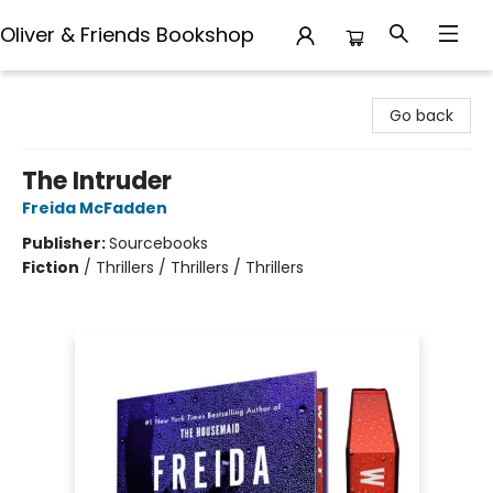
Oliver & Friends Bookshop
Oliver & Friends Bookshop
Go back
The Intruder
Freida McFadden
Publisher:
Sourcebooks
Fiction
/
Thrillers / Thrillers / Thrillers