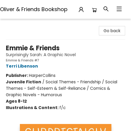
Oliver & Friends Bookshop
Oliver & Friends Bookshop
Go back
Emmie & Friends
Surprisingly Sarah: A Graphic Novel
Emmie & Friends #7
Terri Libenson
Publisher:
HarperCollins
Juvenile Fiction
/
Social Themes - Friendship / Social
Themes - Self-Esteem & Self-Reliance / Comics &
Graphic Novels - Humorous
Ages 8-12
Illustrations & Content:
f/c