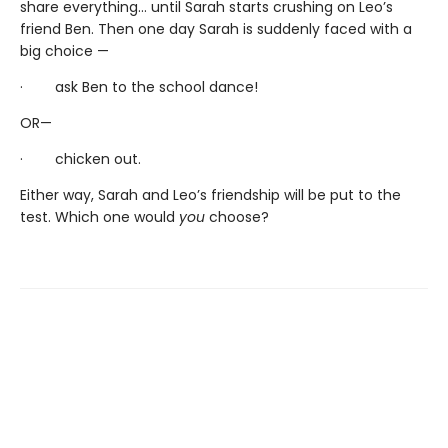
share everything... until Sarah starts crushing on Leo’s
friend Ben. Then one day Sarah is suddenly faced with a
big choice —
· ask Ben to the school dance!
OR—
· chicken out.
Either way, Sarah and Leo’s friendship will be put to the
test. Which one would
you
choose?