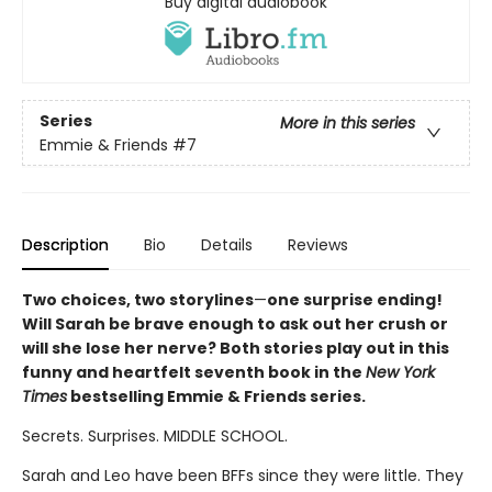
Buy digital audiobook
Series
More in this series
Emmie & Friends
#7
Description
Bio
Details
Reviews
Two choices, two storylines
—
one surprise ending!
Will Sarah be brave enough to ask out her crush or
will she lose her nerve? Both stories play out in this
funny and heartfelt seventh book in the
New York
Times
bestselling Emmie & Friends series.
Secrets. Surprises. MIDDLE SCHOOL.
Sarah and Leo have been BFFs since they were little. They