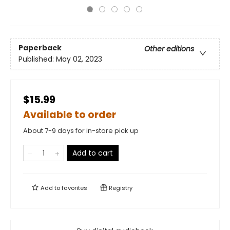
Paperback
Other editions
Published:
May 02, 2023
$15.99
Available to order
About 7-9 days for in-store pick up
Add to cart
Add to
favorites
Registry