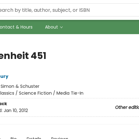
ontact & Hours
About
enheit 451
bury
:
Simon & Schuster
lassics / Science Fiction / Media Tie-In
ack
Other editi
d:
Jan 10, 2012