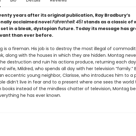
n
Bio
Details
Reviews
enty years after its original publication, Ray Bradbury’s
onally acclaimed novel
Fahrenheit 451
stands as a classic of 
 set in a bleak, dystopian future. Today its message has g
vant than ever before.
is a fireman. His job is to destroy the most illegal of commodit
ok, along with the houses in which they are hidden. Montag neve
he destruction and ruin his actions produce, returning each day 
and wife, Mildred, who spends all day with her television “family.”
n eccentric young neighbor, Clarisse, who introduces him to a 
le didn’t live in fear and to a present where one sees the world
n books instead of the mindless chatter of television, Montag be
verything he has ever known.