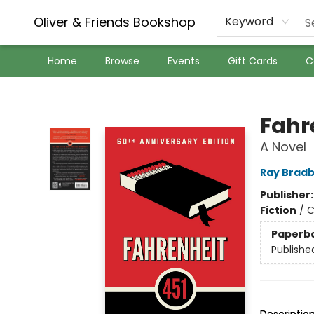
Oliver & Friends Bookshop
Keyword
Home
Browse
Events
Gift Cards
C
Oliver & Friends Bookshop
Fahr
A Novel
Ray Brad
Publisher
Fiction
/
C
Paperb
Publishe