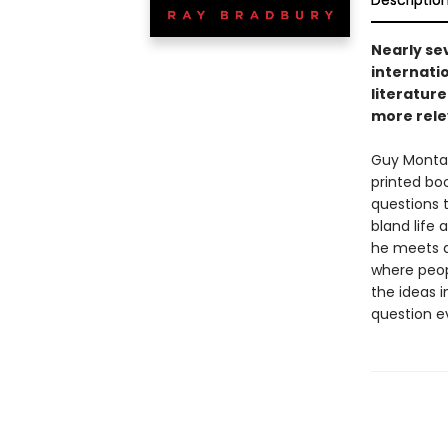
Descriptio
Nearly sev
internati
literature
more rele
Guy Montag 
printed bo
questions t
bland life 
he meets a
where peop
the ideas i
question e