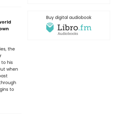
Buy digital audiobook
world
rown
ies, the
r
to his
 But when
past
 through
gins to