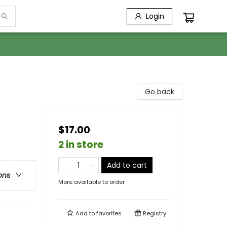
Login
Go back
$17.00
2 in store
Add to cart
ons
More available to order
Add to
favorites
Registry