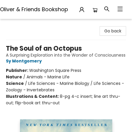
Oliver & Friends Bookshop
Oliver & Friends Bookshop
Go back
The Soul of an Octopus
A Surprising Exploration into the Wonder of Consciousness
Sy Montgomery
Publisher:
Washington Square Press
Nature
/
Animals - Marine Life
Science
/
Life Sciences - Marine Biology / Life Sciences -
Zoology - Invertebrates
Illustrations & Content:
8-pg 4-c insert; line art thru-
out; flip-book art thru-out