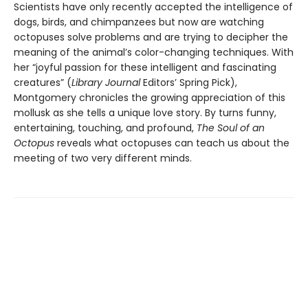
Scientists have only recently accepted the intelligence of
dogs, birds, and chimpanzees but now are watching
octopuses solve problems and are trying to decipher the
meaning of the animal’s color-changing techniques. With
her “joyful passion for these intelligent and fascinating
creatures” (
Library Journal
Editors’ Spring Pick),
Montgomery chronicles the growing appreciation of this
mollusk as she tells a unique love story. By turns funny,
entertaining, touching, and profound,
The Soul of an
Octopus
reveals what octopuses can teach us about the
meeting of two very different minds.