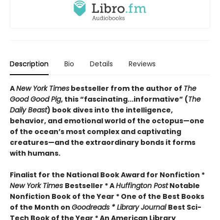
Description
Bio
Details
Reviews
A
New York Times
bestseller from the author of
The
Good Good Pig
, this “fascinating...informative” (
The
Daily Beast
) book dives into the intelligence,
behavior, and emotional world of the octopus—one
of the ocean’s most complex and captivating
creatures—and the extraordinary bonds it forms
with humans.
Finalist for the National Book Award for Nonfiction *
New York Times
Bestseller * A
Huffington Post
Notable
Nonfiction Book of the Year * One of the Best Books
of the Month on
Goodreads * Library Journal
Best Sci-
Tech Book of the Year * An American Library