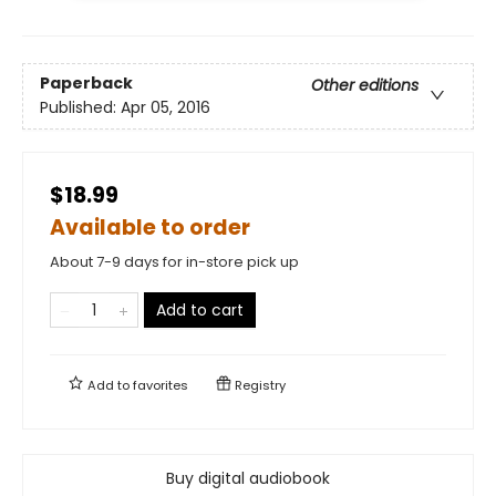
Paperback
Other editions
Published:
Apr 05, 2016
$18.99
Available to order
About 7-9 days for in-store pick up
Add to cart
Add to
favorites
Registry
Buy digital audiobook