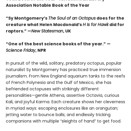
Association Notable Book of the Year
“Sy Montgomery’s
The Soul of an Octopus
does for the
creature what Helen Macdonald’s
H Is for Hawk
did for
raptors.” —
New Statesman
, UK
“One of the best science books of the year.” —
Science Friday
, NPR
In pursuit of the wild, solitary, predatory octopus, popular
naturalist Sy Montgomery has practiced true immersion
journalism. From New England aquarium tanks to the reefs
of French Polynesia and the Gulf of Mexico, she has
befriended octopuses with strikingly different
personalities—gentle Athena, assertive Octavia, curious
Kali, and joyful Karma. Each creature shows her cleverness
in myriad ways: escaping enclosures like an orangutan;
jetting water to bounce balls; and endlessly tricking
companions with multiple “sleights of hand” to get food.