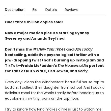
Description
Bio
Details
Reviews
Over three million copies sold!
Now a major motion picture starring Sydney
Sweeney and Amanda Seyfried.
Don’t miss the #1
New York Times
and
USA Today
bestselling,
addictive psychological thriller with a
jaw-dropping twist that’s burning up Instagram and
TikTok—Freida McFadden’s
The Housemaid
is perfect
for fans of Ruth Ware, Lisa Jewell, and
Verity.
Every day I clean the Winchesters’ beautiful house top to
bottom. I collect their daughter from school. And I cook a
delicious meal for the whole family before heading up to
eat alone in my tiny room on the top floor.
I try to ignore how Nina makes a mess just to watch me