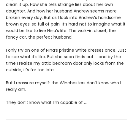
clean it up. How she tells strange lies about her own
daughter. And how her husband Andrew seems more
broken every day. But as I look into Andrew’s handsome
brown eyes, so full of pain, it’s hard not to imagine what it
would be like to live Nina’s life. The walk-in closet, the
fancy car, the perfect husband.
I only try on one of Nina’s pristine white dresses once. Just
to see what it’s like. But she soon finds out … and by the
time I realize my attic bedroom door only locks from the
outside, it’s far too late.
But I reassure myself: the Winchesters don’t know who I
really am.
They don’t know what I’m capable of …