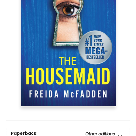
Paperback
Other editions