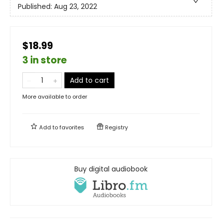
Published:
Aug 23, 2022
$18.99
3 in store
Add to cart
More available to order
Add to
favorites
Registry
Buy digital audiobook