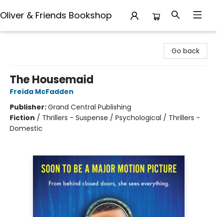
Oliver & Friends Bookshop
Oliver & Friends Bookshop
Go back
The Housemaid
Freida McFadden
Publisher:
Grand Central Publishing
Fiction
/
Thrillers - Suspense / Psychological / Thrillers -
Domestic