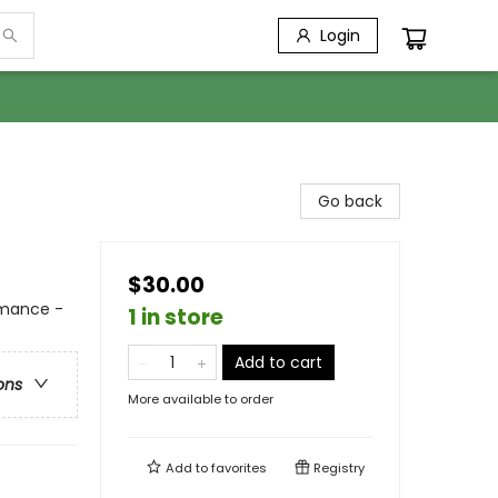
Login
Go back
$30.00
mance -
1 in store
Add to cart
ons
More available to order
Add to
favorites
Registry