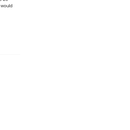
e would