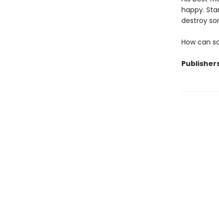
happy. Stan
destroy so
How can so
Publisher