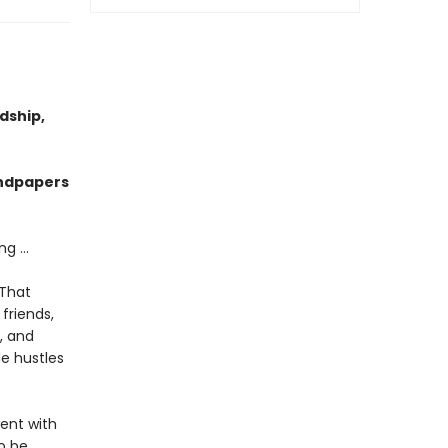
dship,
endpapers
g ...
 That
friends,
, and
de hustles
ent with
to be