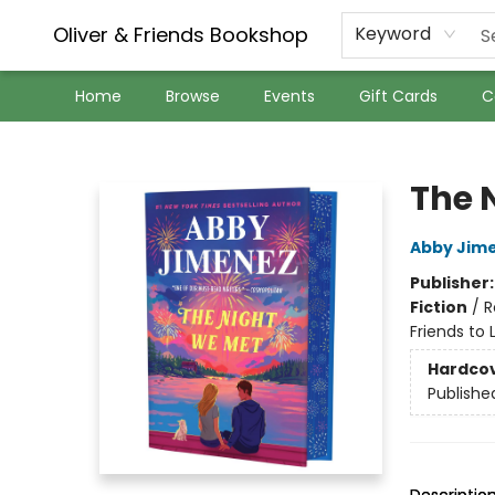
Oliver & Friends Bookshop
Keyword
Home
Browse
Events
Gift Cards
C
Oliver & Friends Bookshop
The 
Abby Jim
Publisher
Fiction
/
R
Friends to 
Hardco
Publishe