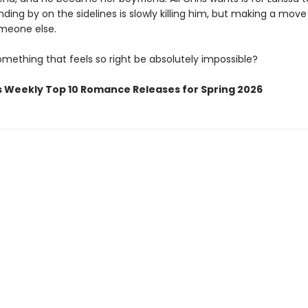
ding by on the sidelines is slowly killing him, but making a mov
meone else.
mething that feels so right be absolutely impossible?
s Weekly Top 10 Romance Releases for Spring 2026