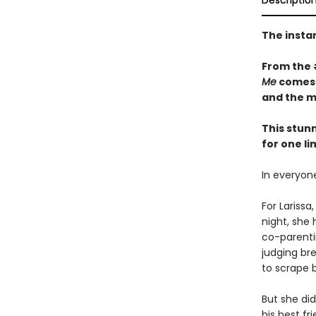
Descriptio
The insta
From the
Me
comes a
and the m
This stun
for one li
In everyone
For Lariss
night, she
co-parentin
judging bre
to scrape b
But she di
his best fr