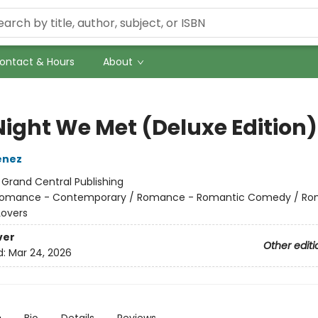
ontact & Hours
About
Night We Met (Deluxe Edition)
enez
:
Grand Central Publishing
omance - Contemporary / Romance - Romantic Comedy / Ro
Lovers
ver
Other editi
d:
Mar 24, 2026