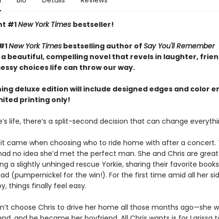
n
Bio
Details
Reviews
nt #1
New York Times
bestseller!
 #1
New York Times
bestselling author of
Say You'll Remember
 beautiful, compelling novel that revels in laughter, frien
essy choices life can throw our way.
ning deluxe edition will include designed edges and color 
mited printing only!
’s life, there’s a split-second decision that can change everythin
a, it came when choosing who to ride home with after a concert.
 had no idea she’d met the perfect man. She and Chris are great 
g a slightly unhinged rescue Yorkie, sharing their favorite books
ad (pumpernickel for the win!). For the first time amid all her si
y, things finally feel easy.
dn’t choose Chris to drive her home all those months ago—she w
iend, and he became her boyfriend. All Chris wants is for Larissa 