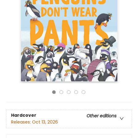
Hardcover
Other editions
Releases:
Oct 13, 2026