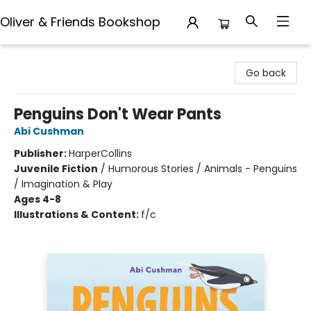
Oliver & Friends Bookshop
Oliver & Friends Bookshop
Go back
Penguins Don't Wear Pants
Abi Cushman
Publisher:
HarperCollins
Juvenile Fiction
/
Humorous Stories / Animals - Penguins
/ Imagination & Play
Ages 4-8
Illustrations & Content:
f/c