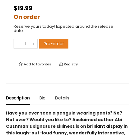
$19.99
On order
Reserve yours today! Expected around the release
date.
Pre-order
Add to
favorites
Registry
Description
Bio
Details
Have you ever seen a penguin wearing pants? No?
Not ever? Would you like to? Acclaimed author Abi
Cushman’s signature silliness is on brilliant display in
this laugh-out-loud funny, wonderfully interactive,