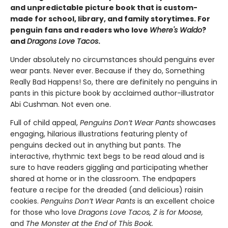
and unpredictable picture book that is custom-
made for school, library, and family storytimes. For
penguin fans and readers who love
Where's Waldo
?
and
Dragons Love Tacos
.
Under absolutely no circumstances should penguins ever
wear pants. Never ever. Because if they do, Something
Really Bad Happens! So, there are definitely no penguins in
pants in this picture book by acclaimed author-illustrator
Abi Cushman. Not even one.
Full of child appeal,
Penguins Don’t Wear
Pants
showcases
engaging, hilarious illustrations featuring plenty of
penguins decked out in anything but pants. The
interactive, rhythmic text begs to be read aloud and is
sure to have readers giggling and participating whether
shared at home or in the classroom. The endpapers
feature a recipe for the dreaded (and delicious) raisin
cookies.
Penguins Don’t Wear Pants
is an excellent choice
for those who love
Dragons Love Tacos, Z is for Moose,
and
The Monster at the End of This Book.