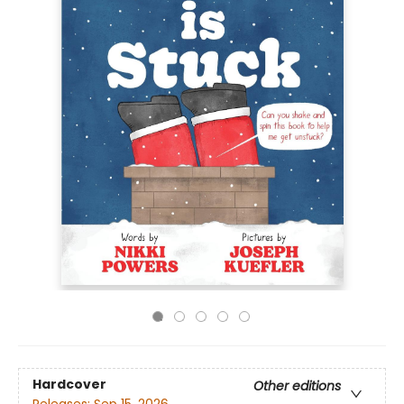
Hardcover
Other editions