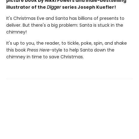
picture book by Nikki Powers and Indie-bestselling
illustrator of the
Digger
series Joseph Kuefler!
It's Christmas Eve and Santa has billions of presents to
deliver. But there's a big problem: Santa is stuck in the
chimney!
It's up to you, the reader, to tickle, poke, spin, and shake
this book
Press Here
-style to help Santa down the
chimney in time to save Christmas.