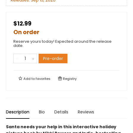
Releases:
Sep 15, 2026
$12.99
On order
Reserve yours today! Expected around the release
date.
Pre-order
Add to
favorites
Registry
Description
Bio
Details
Reviews
Santa needs your help in this interactive holiday