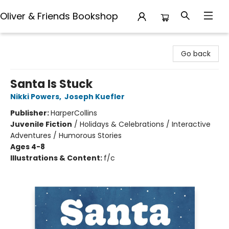
Oliver & Friends Bookshop
Oliver & Friends Bookshop
Go back
Santa Is Stuck
Nikki Powers
,
Joseph Kuefler
Publisher:
HarperCollins
Juvenile Fiction
/
Holidays & Celebrations / Interactive
Adventures / Humorous Stories
Ages 4-8
Illustrations & Content:
f/c