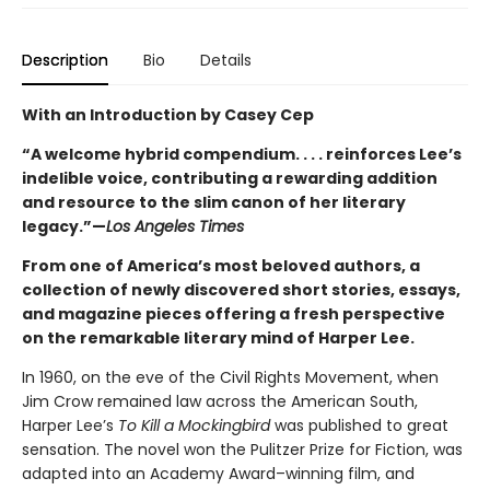
Description
Bio
Details
With an Introduction by Casey Cep
“A welcome hybrid compendium. . . . reinforces Lee’s
indelible voice, contributing a rewarding addition
and resource to the slim canon of her literary
legacy.”—
Los Angeles Times
From one of America’s most beloved authors, a
collection of newly discovered short stories, essays,
and magazine pieces offering a fresh perspective
on the remarkable literary mind of Harper Lee.
In 1960, on the eve of the Civil Rights Movement, when
Jim Crow remained law across the American South,
Harper Lee’s
To Kill a Mockingbird
was published to great
sensation. The novel won the Pulitzer Prize for Fiction, was
adapted into an Academy Award–winning film, and