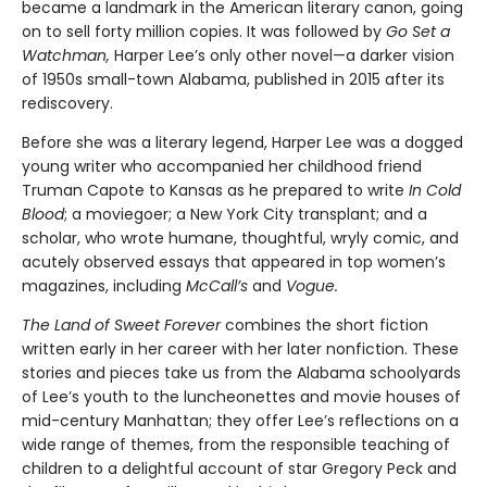
became a landmark in the American literary canon, going
on to sell forty million copies. It was followed by
Go Set a
Watchman,
Harper Lee’s only other novel—a darker vision
of 1950s small-town Alabama, published in 2015 after its
rediscovery.
Before she was a literary legend, Harper Lee was a dogged
young writer who accompanied her childhood friend
Truman Capote to Kansas as he prepared to write
In Cold
Blood
; a moviegoer; a New York City transplant; and a
scholar, who wrote humane, thoughtful, wryly comic, and
acutely observed essays that ap­peared in top women’s
magazines, including
McCall’s
and
Vogue.
The Land of Sweet Forever
combines the short fiction
written early in her career with her later nonfiction. These
stories and pieces take us from the Alabama schoolyards
of Lee’s youth to the luncheonettes and movie houses of
mid-century Manhattan; they offer Lee’s reflections on a
wide range of themes, from the responsible teaching of
children to a delightful account of star Gregory Peck and