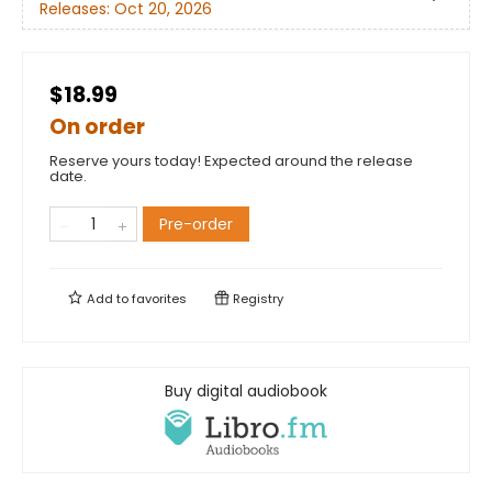
Releases:
Oct 20, 2026
$18.99
On order
Reserve yours today! Expected around the release
date.
Pre-order
Add to
favorites
Registry
Buy digital audiobook