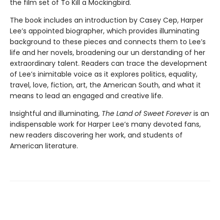
the film set of To Kill a Mockingbird.
The book includes an introduction by Casey Cep, Harper
Lee’s appointed biographer, which provides illuminating
background to these pieces and connects them to Lee’s
life and her novels, broadening our un­ derstanding of her
extraordinary talent. Readers can trace the development
of Lee’s inimitable voice as it explores politics, equality,
travel, love, fiction, art, the American South, and what it
means to lead an engaged and creative life.
Insightful and illuminating,
The Land of Sweet Forever
is an
indispensable work for Harper Lee’s many devoted fans,
new readers discovering her work, and students of
American literature.