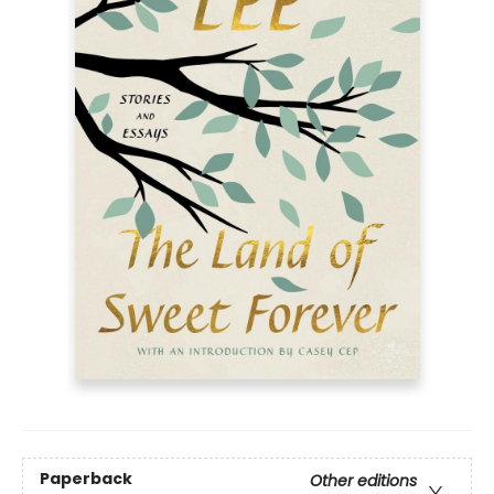
Paperback
Other editions