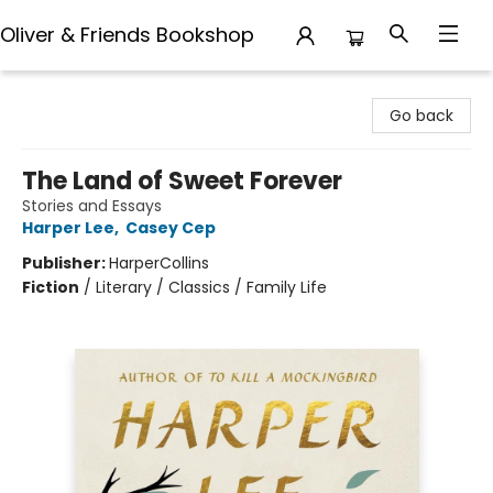
Oliver & Friends Bookshop
Oliver & Friends Bookshop
Go back
The Land of Sweet Forever
Stories and Essays
Harper Lee
,
Casey Cep
Publisher:
HarperCollins
Fiction
/
Literary / Classics / Family Life