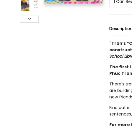
I Can Re
Descriptio
"Tran’s “C
construct
School Libr
The first 
Phuc Tran
There's tr
are buildin
new friend
Find out in
sentences,
For more f