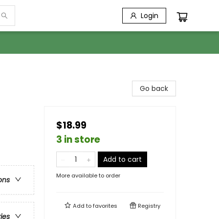
Login
Go back
$18.99
3 in store
Add to cart
More available to order
ons
Add to
favorites
Registry
ries