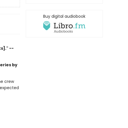
Buy digital audiobook
]." --
series by
he crew
unexpected