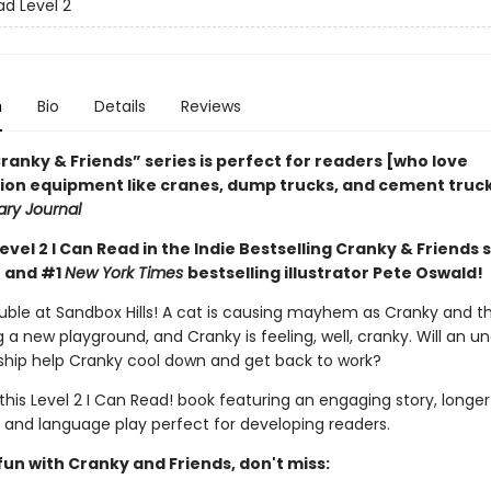
ad Level 2
n
Bio
Details
Reviews
ranky & Friends” ­series is perfect for readers [who love
ion equipment like cranes, dump trucks, and cement trucks
ary Journal
Level 2 I Can Read in the Indie Bestselling Cranky & Friends 
 and #1
New York Times
bestselling illustrator Pete Oswald!
ouble at Sandbox Hills! A cat is causing mayhem as Cranky and t
g a new playground, and Cranky is feeling, well, cranky. Will an 
ship help Cranky cool down and get back to work?
 this Level 2 I Can Read! book featuring an engaging story, longer
 and language play perfect for developing readers.
un with Cranky and Friends, don't miss: