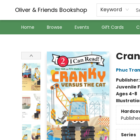
Oliver & Friends Bookshop
Keyword
Home
Browse
Events
Gift Cards
C
Oliver & Friends Bookshop
Cran
Phuc Tra
Publisher
Juvenile F
Ages 4-8
Illustrati
Hardco
Publishe
Series