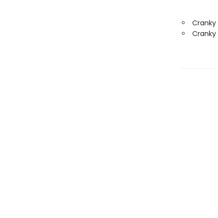
Cranky
Cranky 