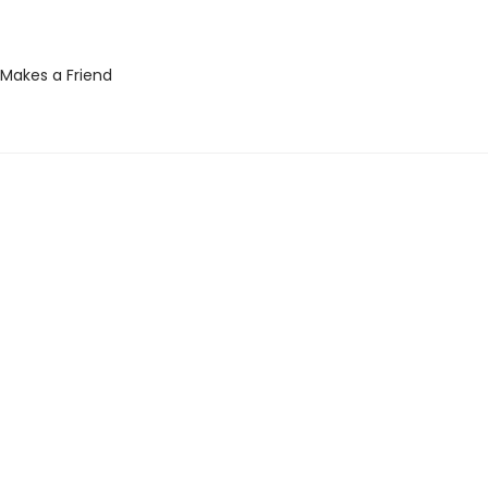
Makes a Friend