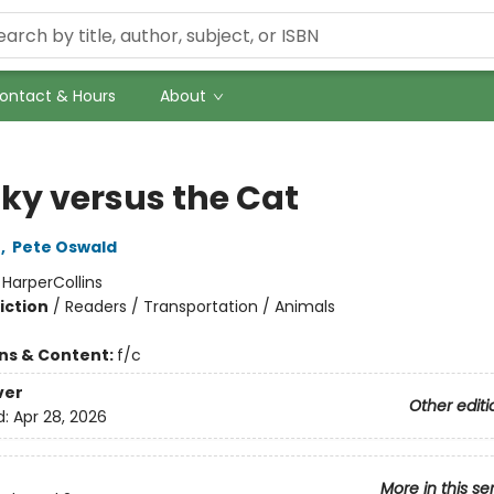
ontact & Hours
About
ky versus the Cat
n
,
Pete Oswald
:
HarperCollins
iction
/
Readers / Transportation / Animals
ons & Content:
f/c
ver
Other editi
d:
Apr 28, 2026
More in this se