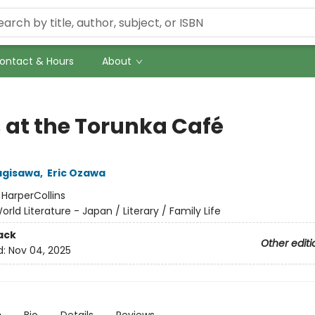
ontact & Hours
About
 at the Torunka Café
agisawa
,
Eric Ozawa
:
HarperCollins
orld Literature - Japan / Literary / Family Life
ack
Other editi
d:
Nov 04, 2025