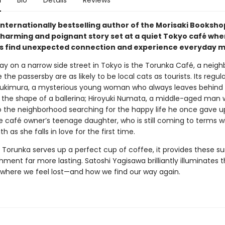
n
Bio
Details
Reviews
internationally bestselling author of the Morisaki Booksho
harming and poignant story set at a quiet Tokyo café whe
 find unexpected connection and experience everyday mi
y on a narrow side street in Tokyo is the Torunka Café, a neig
the passersby are as likely to be local cats as tourists. Its regul
ukimura, a mysterious young woman who always leaves behind 
o the shape of a ballerina; Hiroyuki Numata, a middle-aged man 
o the neighborhood searching for the happy life he once gave u
e café owner’s teenage daughter, who is still coming to terms w
th as she falls in love for the first time.
 Torunka serves up a perfect cup of coffee, it provides these su
hment far more lasting. Satoshi Yagisawa brilliantly illuminates 
es where we feel lost—and how we find our way again.