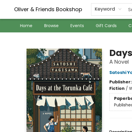
Oliver & Friends Bookshop
Keyword
Home
Browse
Events
Gift Cards
C
Oliver & Friends Bookshop
Days
A Novel
Satoshi Y
Publisher
Fiction
/
W
Paperb
Publishe