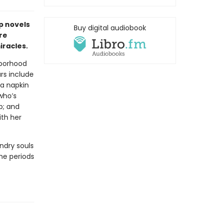
p novels
Buy digital audiobook
re
racles.
hborhood
ars include
a napkin
who’s
p; and
ith her
ndry souls
the periods