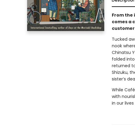
Descriptio
From the 
comes a c
customers
Tucked awa
nook where 
Chinatsu Y
folded int
returned t
Shizuku, th
sister’s dea
While Café
with nouris
in our liv