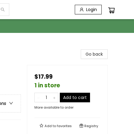
Login
Go back
$17.99
1 in store
Add to cart
ons
More available to order
Add to
favorites
Registry