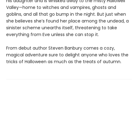
his daughter and is whisked away to the misty Hallowell
Valley—home to witches and vampires, ghosts and
goblins, and all that go bump in the night. But just when
she believes she’s found her place among the undead, a
sinister scheme unearths itself, threatening to take
everything from Eve unless she can stop it.
From debut author Steven Banbury comes a cozy,
magical adventure sure to delight anyone who loves the
tricks of Halloween as much as the treats of autumn.