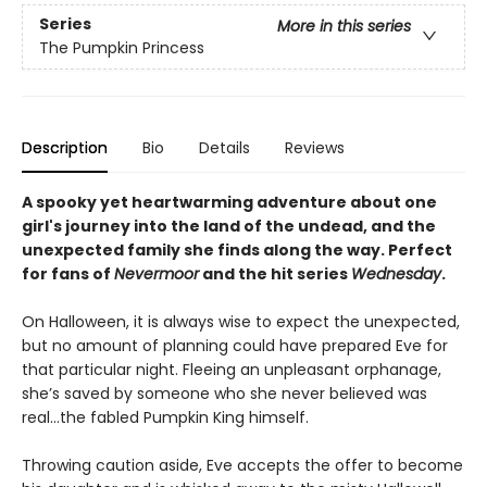
Series
More in this series
The Pumpkin Princess
Description
Bio
Details
Reviews
A spooky yet heartwarming adventure about one
girl's journey into the land of the undead, and the
unexpected family she finds along the way. Perfect
for fans of
Nevermoor
and the hit series
Wednesday
.
On Halloween, it is always wise to expect the unexpected,
but no amount of planning could have prepared Eve for
that particular night. Fleeing an unpleasant orphanage,
she’s saved by someone who she never believed was
real…the fabled Pumpkin King himself.
Throwing caution aside, Eve accepts the offer to become