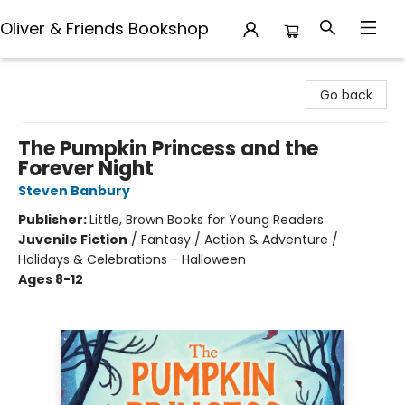
Oliver & Friends Bookshop
Oliver & Friends Bookshop
Go back
The Pumpkin Princess and the
Forever Night
Steven Banbury
Publisher:
Little, Brown Books for Young Readers
Juvenile Fiction
/
Fantasy / Action & Adventure /
Holidays & Celebrations - Halloween
Ages 8-12