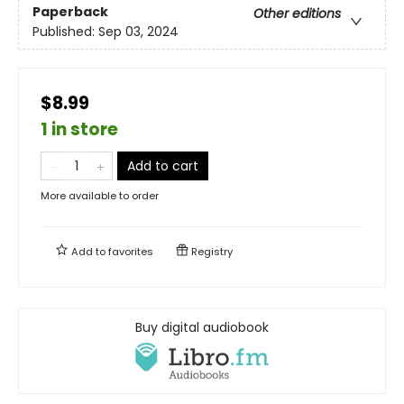
Paperback
Other editions
Published:
Sep 03, 2024
$8.99
1 in store
Add to cart
More available to order
Add to
favorites
Registry
Buy digital audiobook