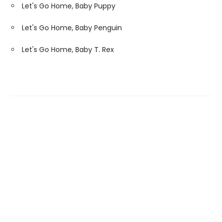
Let's Go Home, Baby Puppy
Let's Go Home, Baby Penguin
Let's Go Home, Baby T. Rex