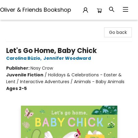
Oliver & Friends Bookshop
Oliver & Friends Bookshop
Go back
Let's Go Home, Baby Chick
Carolina Búzio
,
Jennifer Woodward
Publisher:
Nosy Crow
Juvenile Fiction
/
Holidays & Celebrations - Easter &
Lent / Interactive Adventures / Animals - Baby Animals
Ages 2-5