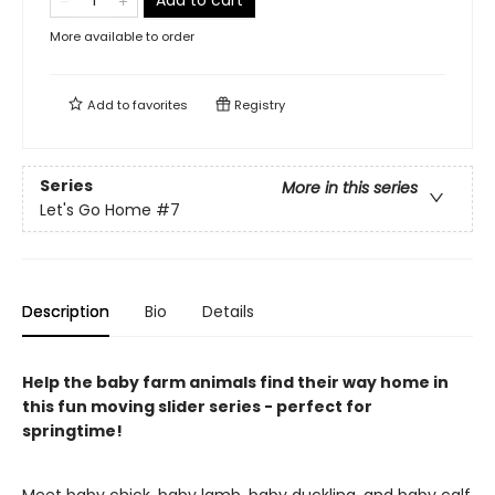
Add to cart
More available to order
Add to
favorites
Registry
Series
More in this series
Let's Go Home
#7
Description
Bio
Details
Help the baby farm animals find their way home in
this fun moving slider series - perfect for
springtime!