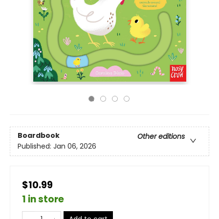
Boardbook
Other editions
Published:
Jan 06, 2026
$10.99
1 in store