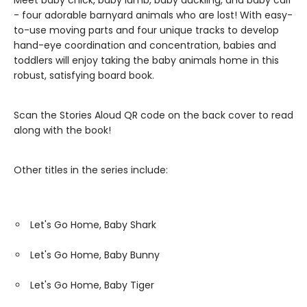
Meet baby chick, baby lamb, baby duckling, and baby calf
- four adorable barnyard animals who are lost! With easy-
to-use moving parts and four unique tracks to develop
hand-eye coordination and concentration, babies and
toddlers will enjoy taking the baby animals home in this
robust, satisfying board book.
Scan the Stories Aloud QR code on the back cover to read
along with the book!
Other titles in the series include:
Let's Go Home, Baby Shark
Let's Go Home, Baby Bunny
Let's Go Home, Baby Tiger