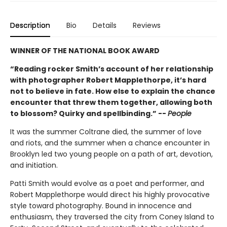
Description
Bio
Details
Reviews
WINNER OF THE NATIONAL BOOK AWARD
“Reading rocker Smith’s account of her relationship
with photographer Robert Mapplethorpe, it’s hard
not to believe in fate. How else to explain the chance
encounter that threw them together, allowing both
to blossom? Quirky and spellbinding.” --
People
It was the summer Coltrane died, the summer of love
and riots, and the summer when a chance encounter in
Brooklyn led two young people on a path of art, devotion,
and initiation.
Patti Smith would evolve as a poet and performer, and
Robert Mapplethorpe would direct his highly provocative
style toward photography. Bound in innocence and
enthusiasm, they traversed the city from Coney Island to