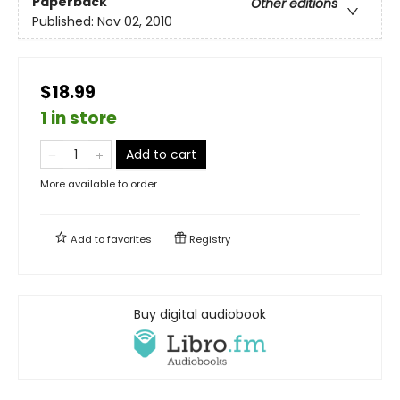
Paperback
Other editions
Published:
Nov 02, 2010
$18.99
1 in store
Add to cart
More available to order
Add to
favorites
Registry
Buy digital audiobook