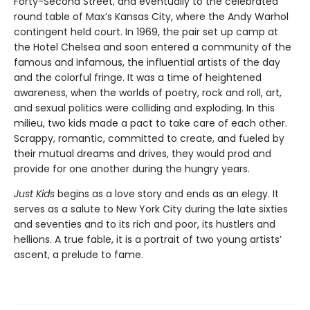
Forty-Second Street, and eventually to the celebrated
round table of Max’s Kansas City, where the Andy Warhol
contingent held court. In 1969, the pair set up camp at
the Hotel Chelsea and soon entered a community of the
famous and infamous, the influential artists of the day
and the colorful fringe. It was a time of heightened
awareness, when the worlds of poetry, rock and roll, art,
and sexual politics were colliding and exploding. In this
milieu, two kids made a pact to take care of each other.
Scrappy, romantic, committed to create, and fueled by
their mutual dreams and drives, they would prod and
provide for one another during the hungry years.
Just Kids
begins as a love story and ends as an elegy. It
serves as a salute to New York City during the late sixties
and seventies and to its rich and poor, its hustlers and
hellions. A true fable, it is a portrait of two young artists’
ascent, a prelude to fame.