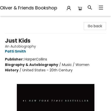
Oliver & Friends Bookshop
Oliver & Friends Bookshop
Go back
Just Kids
An Autobiography
Patti Smith
Publisher:
HarperCollins
Biography & Autobiography
/
Music / Women
History
/
United States - 20th Century