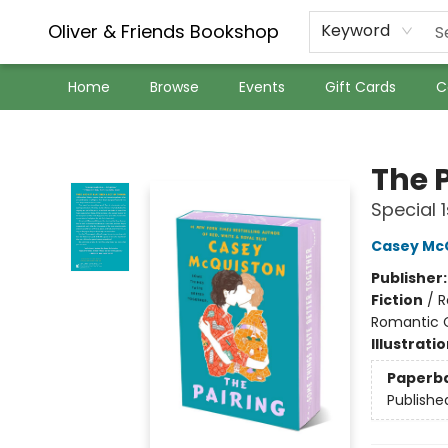
Oliver & Friends Bookshop
Keyword
Home
Browse
Events
Gift Cards
C
Oliver & Friends Bookshop
The 
Special 1
Casey Mc
Publisher
Fiction
/
R
Romantic
Illustrati
Paperb
Publishe