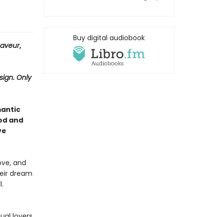
Buy digital audiobook
Saveur
,
sign. Only
mantic
od and
ve
ove, and
heir dream
.
ual lovers.