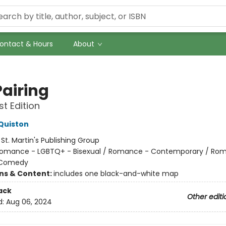
ontact & Hours
About
Pairing
st Edition
Quiston
:
St. Martin's Publishing Group
omance - LGBTQ+ - Bisexual / Romance - Contemporary / Ro
 Comedy
ons & Content:
includes one black-and-white map
ack
Other editi
d:
Aug 06, 2024