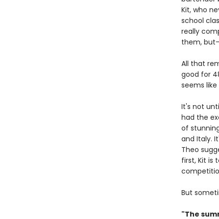
Kit, who ne
school clas
really com
them, but—y
All that r
good for 48
seems like 
It's not un
had the ex
of stunning
and Italy. 
Theo sugges
first, Kit 
competiti
But someti
"The summ