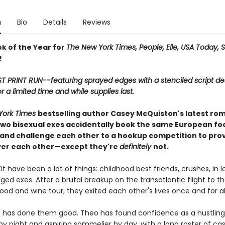
n
Bio
Details
Reviews
ok of the Year for
The New York Times, People, Elle, USA Today, 
!
ST PRINT RUN--featuring sprayed edges with a stenciled script de
or a limited time and while supplies last.
York Times
bestselling author Casey McQuiston's latest ro
wo bisexual exes accidentally book the same European fo
 and challenge each other to a hookup competition to pro
ver each other—except they're
definitely
not.
t have been a lot of things: childhood best friends, crushes, in l
ed exes. After a brutal breakup on the transatlantic flight to t
od and wine tour, they exited each other's lives once and for all
 has done them good. Theo has found confidence as a hustling
y night and aspiring sommelier by day, with a long roster of cas