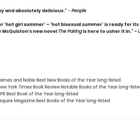
xy and absolutely delicious."
-
People
r 'hot girl summer' – 'hot bisexual summer' is ready for i
 McQuiston’s new novel
The Pairing
is here to usher it in." -
rnes and Noble Best New Books of the Year long-listed
w York Times Book Review Notable Books of the Year long-liste
R Best Book of the Year long-listed
quire Magazine Best Books of the Year long-listed