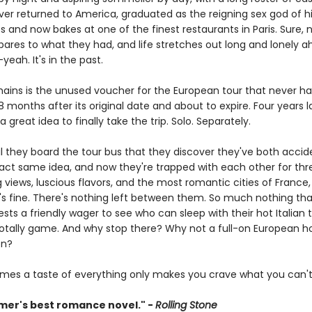
ver returned to America, graduated as the reigning sex god of hi
s and now bakes at one of the finest restaurants in Paris. Sure, 
pares to what they had, and life stretches out long and lonely a
eah. It's in the past.
emains is the unused voucher for the European tour that never h
 months after its original date and about to expire. Four years lat
a great idea to finally take the trip. Solo. Separately.
til they board the tour bus that they discover they've both accid
act same idea, and now they're trapped with each other for th
 views, luscious flavors, and the most romantic cities of France,
It's fine. There's nothing left between them. So much nothing th
ts a friendly wager to see who can sleep with their hot Italian 
is totally game. And why stop there? Why not a full-on European 
on?
mes a taste of everything only makes you crave what you can't
er's best romance novel." -
Rolling Stone