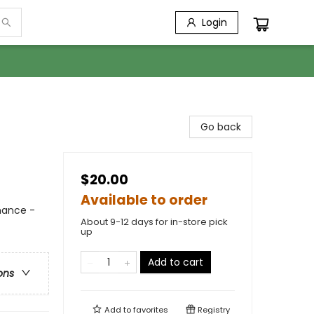
Login
Go back
$20.00
Available to order
mance -
About 9-12 days for in-store pick
up
Add to cart
ons
Add to
favorites
Registry