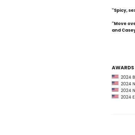
"Spicy, se
"Move ove
and Casey
AWARDS
2024 Ba
2024 Ne
2024 NP
2024 Es