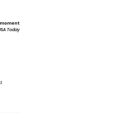
ts moment
USA Today
d