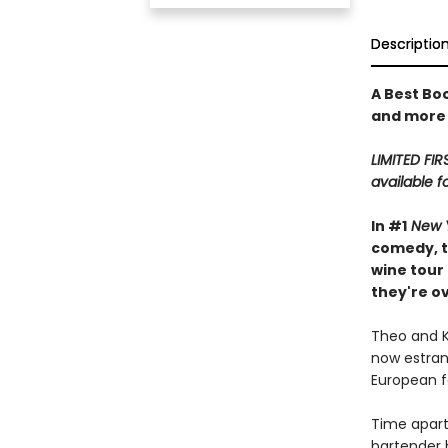
Descriptio
A Best Bo
and more
LIMITED FIR
available f
In #1
New 
comedy, t
wine tour
they're o
Theo and Ki
now estrang
European fo
Time apart
bartender b