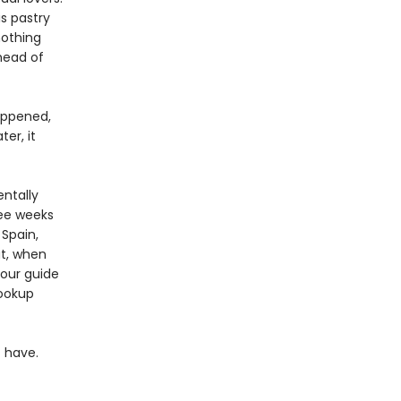
s pastry
nothing
head of
appened,
er, it
entally
ree weeks
 Spain,
at, when
tour guide
hookup
 have.