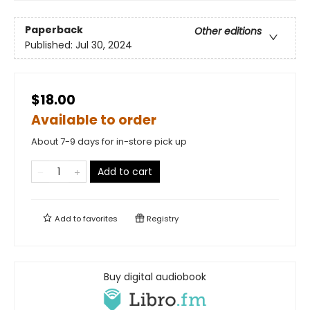
Paperback
Other editions
Published:
Jul 30, 2024
$18.00
Available to order
About 7-9 days for in-store pick up
Add to cart
Add to
favorites
Registry
Buy digital audiobook