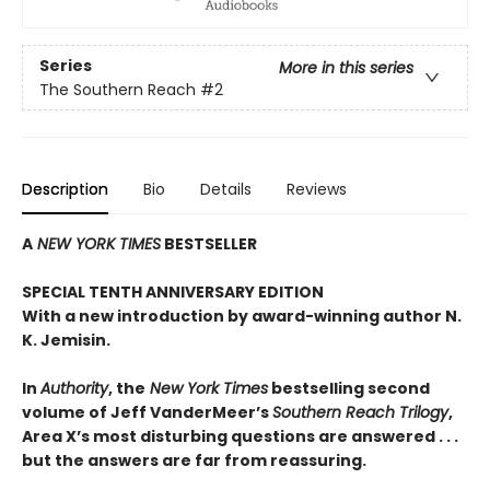
Series
More in this series
The Southern Reach
#2
Description
Bio
Details
Reviews
A
NEW YORK TIMES
BESTSELLER
SPECIAL TENTH ANNIVERSARY EDITION
With a new introduction by award-winning author N.
K. Jemisin.
In
Authority
, the
New York Times
bestselling second
volume of Jeff VanderMeer’s
Southern Reach Trilogy
,
Area X’s most disturbing questions are answered . . .
but the answers are far from reassuring.