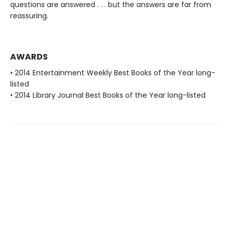
questions are answered . . . but the answers are far from
reassuring.
AWARDS
• 2014 Entertainment Weekly Best Books of the Year long-
listed
• 2014 Library Journal Best Books of the Year long-listed