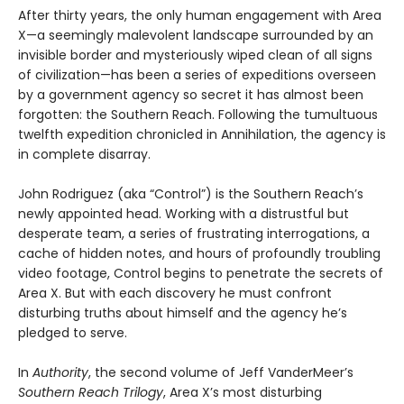
After thirty years, the only human engagement with Area
X—a seemingly malevolent landscape surrounded by an
invisible border and mysteriously wiped clean of all signs
of civilization—has been a series of expeditions overseen
by a government agency so secret it has almost been
forgotten: the Southern Reach. Following the tumultuous
twelfth expedition chronicled in Annihilation, the agency is
in complete disarray.
John Rodriguez (aka “Control”) is the Southern Reach’s
newly appointed head. Working with a distrustful but
desperate team, a series of frustrating interrogations, a
cache of hidden notes, and hours of profoundly troubling
video footage, Control begins to penetrate the secrets of
Area X. But with each discovery he must confront
disturbing truths about himself and the agency he’s
pledged to serve.
In
Authority
, the second volume of Jeff VanderMeer’s
Southern Reach Trilogy
, Area X’s most disturbing