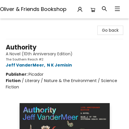
Oliver & Friends Bookshop
Oliver & Friends Bookshop
Go back
Authority
A Novel (10th Anniversary Edition)
The Southern Reach #2
Jeff VanderMeer
,
N K Jemisin
Publisher:
Picador
Fiction
/
Literary / Nature & the Environment / Science
Fiction