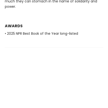
much they can stomach in the name of solidarity and
power.
AWARDS
• 2025 NPR Best Book of the Year long-listed