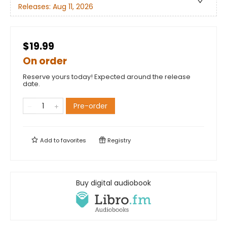
Releases:
Aug 11, 2026
$19.99
On order
Reserve yours today! Expected around the release
date.
Pre-order
Add to
favorites
Registry
Buy digital audiobook