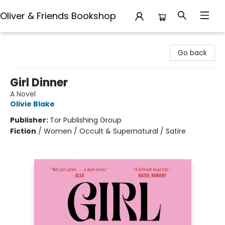
Oliver & Friends Bookshop
Oliver & Friends Bookshop
Go back
Girl Dinner
A Novel
Olivie Blake
Publisher:
Tor Publishing Group
Fiction
/
Women / Occult & Supernatural / Satire