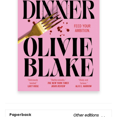
Paperback
Other editions