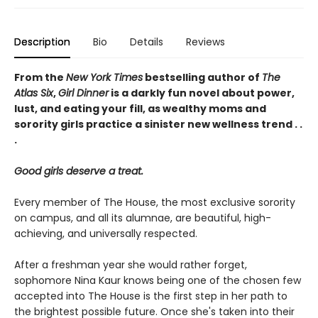
Description
Bio
Details
Reviews
From the
New York Times
bestselling author of
The
Atlas Six
,
Girl Dinner
is a darkly fun novel about power,
lust, and eating your fill, as wealthy moms and
sorority girls practice a sinister new wellness trend . .
.
Good girls deserve a treat.
Every member of The House, the most exclusive sorority
on campus, and all its alumnae, are beautiful, high-
achieving, and universally respected.
After a freshman year she would rather forget,
sophomore Nina Kaur knows being one of the chosen few
accepted into The House is the first step in her path to
the brightest possible future. Once she's taken into their