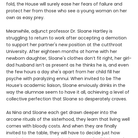
fold, the House will surely ease her fears of failure and
protect her from those who see a young woman on her
own as easy prey.
Meanwhile, adjunct professor Dr. Sloane Hartley is
struggling to return to work after accepting a demotion
to support her partner's new position at the cutthroat
University. After eighteen months at home with her
newborn daughter, Sloane's clothes don’t fit right, her girl-
dad husband isn’t as present as he thinks he is, and even
the few hours a day she's apart from her child fill her
psyche with paralyzing ennui. When invited to be The
House’s academic liaison, Sloane enviously drinks in the
way the alumnae seem to have it all, achieving a level of
collective perfection that Sloane so desperately craves.
As Nina and Sloane each get drawn deeper into the
arcane rituals of the sisterhood, they learn that living well
comes with bloody costs. And when they are finally
invited to the table, they will have to decide just how