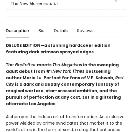
The New Alchemists
#1
Description
Bio
Details
Reviews
DELUXE EDITION
—
a stunning hardcover edition
featuring dark crimson sprayed edges
The Godfather
meets
The Magicians
in the sweeping
adult debut from #1
New York Times
bestselling
author Marie Lu. Perfect for fans of V.E. Schwab,
Red
City
is a dark and deadly contemporary fantasy of
magical warfare, star-crossed ambition, and the
pursuit of perfection at any cost, set in a glittering
alternate Los Angeles.
Alchemy is the hidden art of transformation. An exclusive
power wielded by crime syndicates that market it to the
world’s elites in the form of sand
,
a drug that enhances