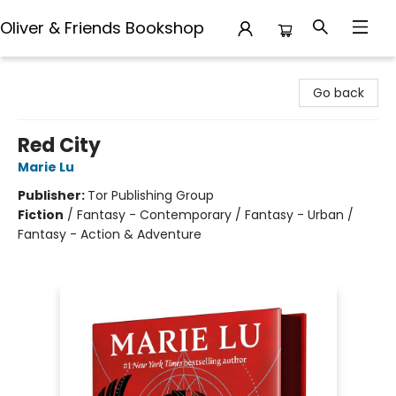
Oliver & Friends Bookshop
Oliver & Friends Bookshop
Go back
Red City
Marie Lu
Publisher:
Tor Publishing Group
Fiction
/
Fantasy - Contemporary / Fantasy - Urban /
Fantasy - Action & Adventure