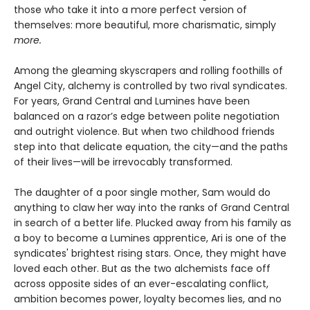
those who take it into a more perfect version of
themselves: more beautiful, more charismatic, simply
more.
Among the gleaming skyscrapers and rolling foothills of
Angel City, alchemy is controlled by two rival syndicates.
For years, Grand Central and Lumines have been
balanced on a razor’s edge between polite negotiation
and outright violence. But when two childhood friends
step into that delicate equation, the city—and the paths
of their lives—will be irrevocably transformed.
The daughter of a poor single mother, Sam would do
anything to claw her way into the ranks of Grand Central
in search of a better life. Plucked away from his family as
a boy to become a Lumines apprentice, Ari is one of the
syndicates' brightest rising stars. Once, they might have
loved each other. But as the two alchemists face off
across opposite sides of an ever-escalating conflict,
ambition becomes power, loyalty becomes lies, and no