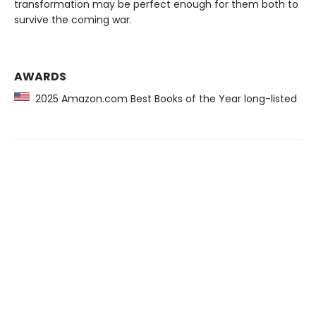
transformation may be perfect enough for them both to
survive the coming war.
AWARDS
2025 Amazon.com Best Books of the Year long-listed