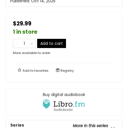
Published:
Oct 14, 2025
$29.99
1 in store
Add to cart
More available to order
Add to
favorites
Registry
Buy digital audiobook
Series
More in this series