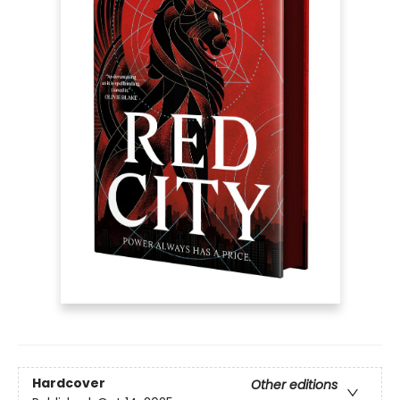
Hardcover
Other editions