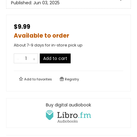
Published:
Jun 03, 2025
$9.99
Available to order
About 7-9 days for in-store pick up
Add to cart
Add to
favorites
Registry
Buy digital audiobook