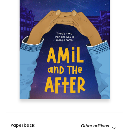
Paperback
Other editions