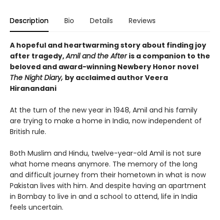
Description
Bio
Details
Reviews
A hopeful and heartwarming story about finding joy
after tragedy,
Amil and the After
is a companion to the
beloved and award-winning Newbery Honor novel
The Night Diary,
by acclaimed author Veera
Hiranandani
At the turn of the new year in 1948, Amil and his family
are trying to make a home in India, now independent of
British rule.
Both Muslim and Hindu, twelve-year-old Amil is not sure
what home means anymore. The memory of the long
and difficult journey from their hometown in what is now
Pakistan lives with him. And despite having an apartment
in Bombay to live in and a school to attend, life in India
feels uncertain.