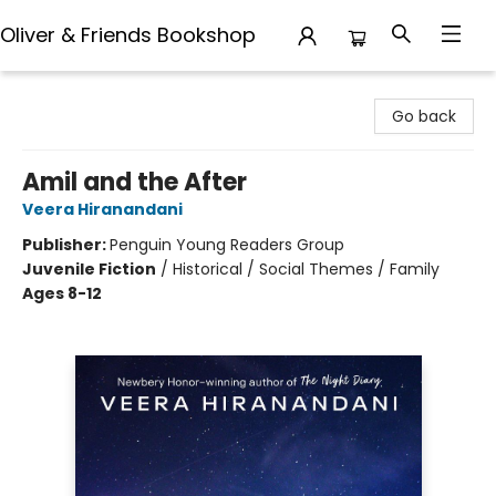
Oliver & Friends Bookshop
Oliver & Friends Bookshop
Go back
Amil and the After
Veera Hiranandani
Publisher:
Penguin Young Readers Group
Juvenile Fiction
/
Historical / Social Themes / Family
Ages 8-12