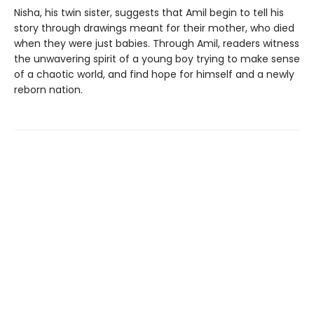
Nisha, his twin sister, suggests that Amil begin to tell his
story through drawings meant for their mother, who died
when they were just babies. Through Amil, readers witness
the unwavering spirit of a young boy trying to make sense
of a chaotic world, and find hope for himself and a newly
reborn nation.