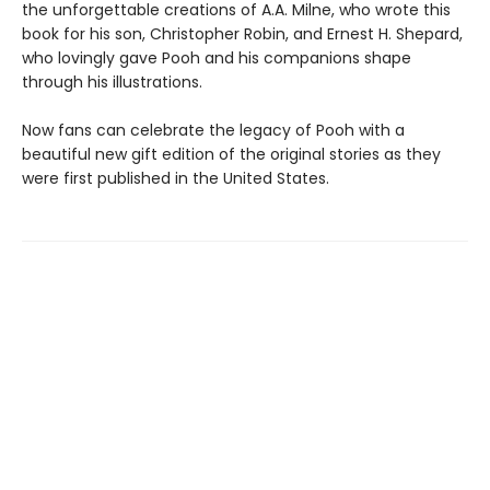
the unforgettable creations of A.A. Milne, who wrote this
book for his son, Christopher Robin, and Ernest H. Shepard,
who lovingly gave Pooh and his companions shape
through his illustrations.
Now fans can celebrate the legacy of Pooh with a
beautiful new gift edition of the original stories as they
were first published in the United States.