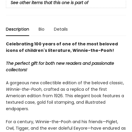
See other items that this one is part of
Description
Bio
Details
Celebrating 100 years of one of the most beloved
icons of children's literature, Winnie-the-Pooh!
The perfect gift for both new readers and passionate
collectors!
A gorgeous new collectible edition of the beloved classic,
Winnie-the-Pooh
, crafted as a replica of the first
American edition from 1926. This elegant book features a
textured case, gold foil stamping, and illustrated
endpapers.
For a century, Winnie-the-Pooh and his friends—Piglet,
Owl, Tigger, and the ever doleful Eeyore—have endured as