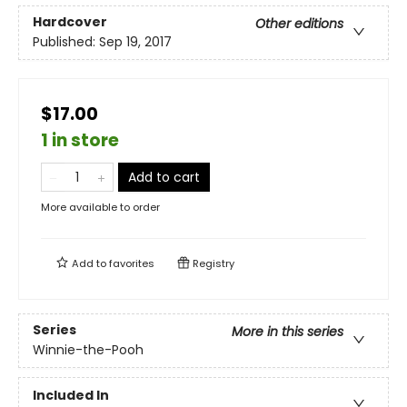
Hardcover
Other editions
Published:
Sep 19, 2017
$17.00
1 in store
Add to cart
More available to order
Add to
favorites
Registry
Series
More in this series
Winnie-the-Pooh
Included In