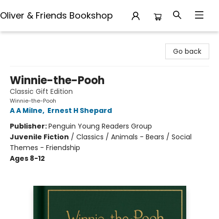
Oliver & Friends Bookshop
Oliver & Friends Bookshop
Go back
Winnie-the-Pooh
Classic Gift Edition
Winnie-the-Pooh
A A Milne
,
Ernest H Shepard
Publisher:
Penguin Young Readers Group
Juvenile Fiction
/
Classics / Animals - Bears / Social
Themes - Friendship
Ages 8-12