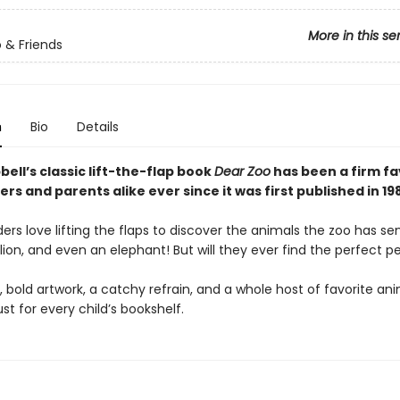
More in this se
 & Friends
n
Bio
Details
ll’s classic lift-the-flap book
Dear Zoo
has been a firm fa
ers and parents alike ever since it was first published in 19
rs love lifting the flaps to discover the animals the zoo has s
ion, and even an elephant! But will they ever find the perfect p
, bold artwork, a catchy refrain, and a whole host of favorite an
st for every child’s bookshelf.