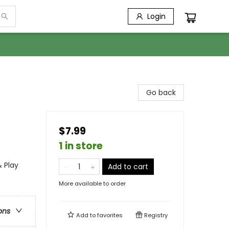
Login
Go back
$7.99
1 in store
& Play
Add to cart
More available to order
ons
Add to
favorites
Registry