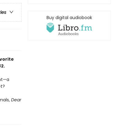
ries
Buy digital audiobook
vorite
82.
ent—a
et?
imals,
Dear