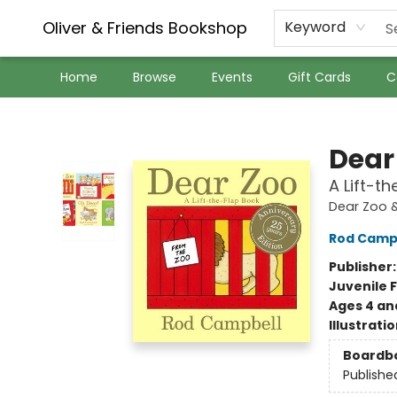
Oliver & Friends Bookshop
Keyword
Home
Browse
Events
Gift Cards
C
Oliver & Friends Bookshop
Dear
A Lift-t
Dear Zoo &
Rod Camp
Publisher
Juvenile F
Ages 4 an
Illustrati
Boardb
Publishe