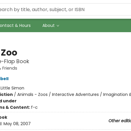
ontact & Hours
About
 Zoo
he-Flap Book
 Friends
bell
:
Little Simon
iction
/
Animals - Zoos / Interactive Adventures / Imagination 
d under
ons & Content:
f-c
ook
Other editi
d:
May 08, 2007