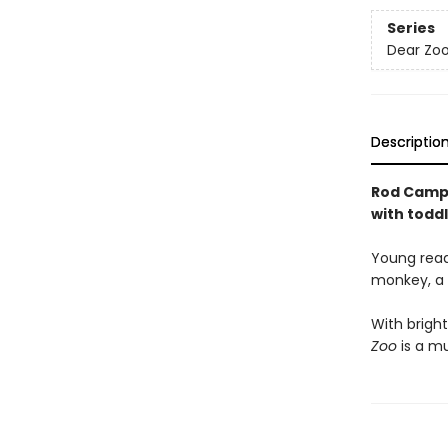
Series
Dear Zoo
Descriptio
Rod Campbe
with toddl
Young reade
monkey, a l
With bright
Zoo
is a mu