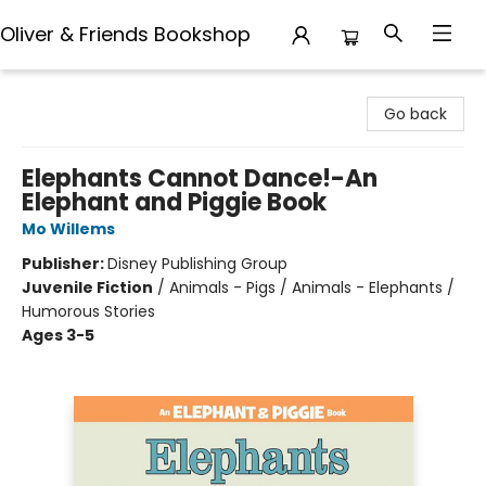
Oliver & Friends Bookshop
Oliver & Friends Bookshop
Go back
Elephants Cannot Dance!-An
Elephant and Piggie Book
Mo Willems
Publisher:
Disney Publishing Group
Juvenile Fiction
/
Animals - Pigs / Animals - Elephants /
Humorous Stories
Ages 3-5