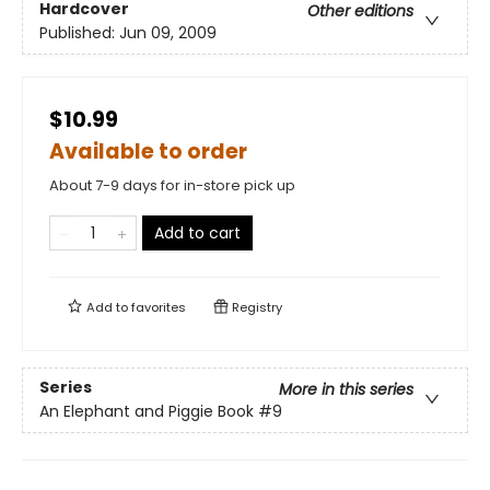
Hardcover
Other editions
Published:
Jun 09, 2009
$10.99
Available to order
About 7-9 days for in-store pick up
Add to cart
Add to
favorites
Registry
Series
More in this series
An Elephant and Piggie Book
#9