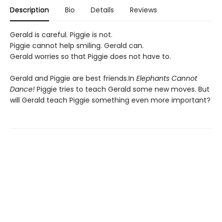
Description
Bio
Details
Reviews
Gerald is careful. Piggie is not.
Piggie cannot help smiling. Gerald can.
Gerald worries so that Piggie does not have to.
Gerald and Piggie are best friends.In
Elephants Cannot
Dance!
Piggie tries to teach Gerald some new moves. But
will Gerald teach Piggie something even more important?