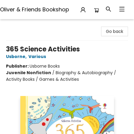
Oliver & Friends Bookshop
Oliver & Friends Bookshop
Go back
365 Science Activities
Usborne
,
Various
Publisher:
Usborne Books
Juvenile Nonfiction
/
Biography & Autobiography /
Activity Books / Games & Activities