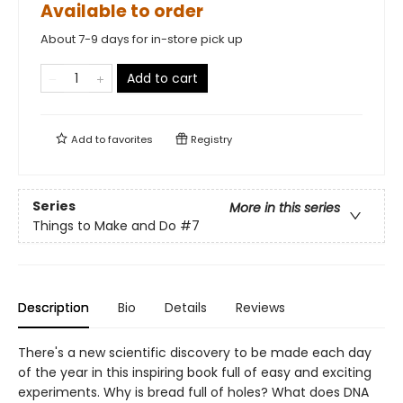
Available to order
About 7-9 days for in-store pick up
Add to cart
Add to
favorites
Registry
Series
More in this series
Things to Make and Do
#7
Description
Bio
Details
Reviews
There's a new scientific discovery to be made each day
of the year in this inspiring book full of easy and exciting
experiments. Why is bread full of holes? What does DNA