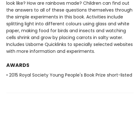
look like? How are rainbows made? Children can find out
the answers to all of these questions themselves through
the simple experiments in this book. Activities include
splitting light into different colours using glass and white
paper, making food for birds and insects and watching
cells shrink and grow by placing carrots in salty water.
Includes Usborne Quicklinks to specially selected websites
with more information and experiments.
AWARDS
• 2015 Royal Society Young People's Book Prize short-listed