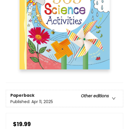
Paperback
Other editions
Published:
Apr 11, 2025
$19.99