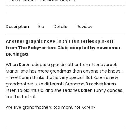
Description
Bio
Details
Reviews
Another graphic novel in this fun series spin-off
from The Baby-sitters Club, adapted by newcomer
DK Yingst!
When Karen adopts a grandmother from Stoneybrook
Manor, she has more grandmas than anyone she knows -
- five! Karen thinks that is very special. But Karen's new
grandmother is so different! Grandma B makes Karen
listen to old music, and she teaches Karen funny dances,
like the foxtrot.
Are five grandmothers too many for Karen?