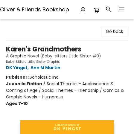
Oliver & Friends Bookshop
Oliver & Friends Bookshop
Go back
Karen's Grandmothers
A Graphic Novel (Baby-sitters Little Sister #9)
Baby-Sitters Little Sister Graphix
DK Yingst
,
Ann M Martin
Publisher:
Scholastic Inc.
Juvenile Fiction
/
Social Themes - Adolescence &
Coming of Age / Social Themes - Friendship / Comics &
Graphic Novels - Humorous
Ages 7-10