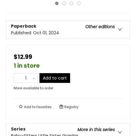
Paperback
Other editions
Published:
Oct 01, 2024
$12.99
1 in store
Add to cart
More available to order
Add to
favorites
Registry
Series
More in this series
Baby-Sitters Little Sister Graphix