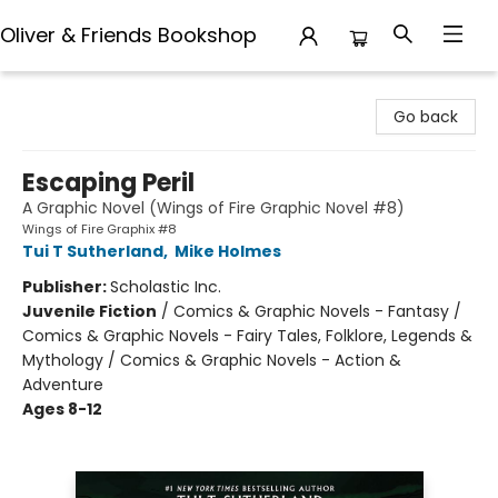
Oliver & Friends Bookshop
Oliver & Friends Bookshop
Go back
Escaping Peril
A Graphic Novel (Wings of Fire Graphic Novel #8)
Wings of Fire Graphix #8
Tui T Sutherland
,
Mike Holmes
Publisher:
Scholastic Inc.
Juvenile Fiction
/
Comics & Graphic Novels - Fantasy /
Comics & Graphic Novels - Fairy Tales, Folklore, Legends &
Mythology / Comics & Graphic Novels - Action &
Adventure
Ages 8-12