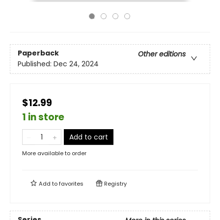
Paperback
Other editions
Published:
Dec 24, 2024
$12.99
1 in store
Add to cart
More available to order
Add to
favorites
Registry
Series