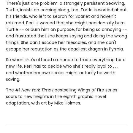
There's just one problem: a strangely persistent SeaWing,
Turtle, insists on coming along, too. Turtle is worried about
his friends, who left to search for Scarlet and haven't
returned. Peril is worried that she might accidentally burn
Turtle -- or burn him on purpose, for being so annoying --
and frustrated that she keeps saying and doing the wrong
things. She can't escape her firescales, and she can't
escape her reputation as the deadliest dragon in Pyrrhia.
So when she's offered a chance to trade everything for a
new life, Peril has to decide who she's really loyal to . . .
and whether her own scales might actually be worth
saving.
The #1
New York Times
bestselling Wings of Fire series
soars to new heights in the eighth graphic novel
adaptation, with art by Mike Holmes.