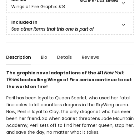
More in this series
Wings of Fire Graphix
#8
Included In
See other items that this one is part of
Description
Bio
Details
Reviews
The graphic novel adaptations of the #1
New York
Times
bestselling Wings of Fire series continue to set
the world on fire!
Peril has been loyal to Queen Scarlet, who used her fatal
firescales to kill countless dragons in the SkyWing arena.
Now, Peril is loyal to Clay, the only dragonet who has ever
been her friend. So when Scarlet threatens Jade Mountain
Academy, Peril sets off to find her former queen, stop her,
and save the day, no matter what it takes.