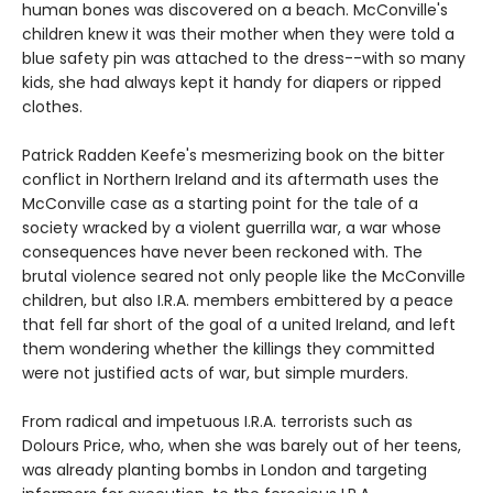
human bones was discovered on a beach. McConville's
children knew it was their mother when they were told a
blue safety pin was attached to the dress--with so many
kids, she had always kept it handy for diapers or ripped
clothes.
Patrick Radden Keefe's mesmerizing book on the bitter
conflict in Northern Ireland and its aftermath uses the
McConville case as a starting point for the tale of a
society wracked by a violent guerrilla war, a war whose
consequences have never been reckoned with. The
brutal violence seared not only people like the McConville
children, but also I.R.A. members embittered by a peace
that fell far short of the goal of a united Ireland, and left
them wondering whether the killings they committed
were not justified acts of war, but simple murders.
From radical and impetuous I.R.A. terrorists such as
Dolours Price, who, when she was barely out of her teens,
was already planting bombs in London and targeting