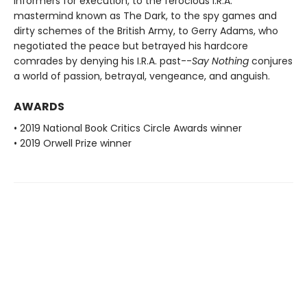
informers for execution, to the ferocious I.R.A.
mastermind known as The Dark, to the spy games and
dirty schemes of the British Army, to Gerry Adams, who
negotiated the peace but betrayed his hardcore
comrades by denying his I.R.A. past--
Say Nothing
conjures
a world of passion, betrayal, vengeance, and anguish.
AWARDS
• 2019 National Book Critics Circle Awards winner
• 2019 Orwell Prize winner