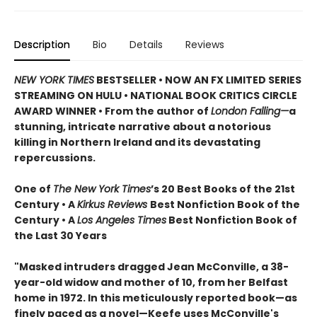
Description
Bio
Details
Reviews
NEW YORK TIMES
BESTSELLER • NOW AN FX LIMITED SERIES
STREAMING ON HULU • NATIONAL BOOK CRITICS CIRCLE
AWARD WINNER • From the author of
London Falling—
a
stunning, intricate narrative about a notorious
killing in Northern Ireland and its devastating
repercussions.
One of
The New York Times
’s 20 Best Books of the 21st
Century • A
Kirkus Reviews
Best Nonfiction Book of the
Century • A
Los Angeles Times
Best Nonfiction Book of
the Last 30 Years
"Masked intruders dragged Jean McConville, a 38-
year-old widow and mother of 10, from her Belfast
home in 1972. In this meticulously reported book—as
finely paced as a novel—Keefe uses McConville's