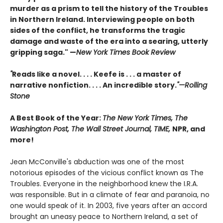
murder as a prism to tell the history of the Troubles
in Northern Ireland. Interviewing people on both
sides of the conflict, he transforms the tragic
damage and waste of the era into a searing, utterly
gripping saga." —
New York Times Book Review
"
Reads like a novel. . . . Keefe is . . . a master of
narrative nonfiction. . . . An incredible story.
"—Rolling
Stone
A Best Book of the Year:
The New York Times, The
Washington Post, The Wall Street Journal, TIME,
NPR, and
more!
Jean McConville's abduction was one of the most
notorious episodes of the vicious conflict known as The
Troubles. Everyone in the neighborhood knew the I.R.A.
was responsible. But in a climate of fear and paranoia, no
one would speak of it. In 2003, five years after an accord
brought an uneasy peace to Northern Ireland, a set of