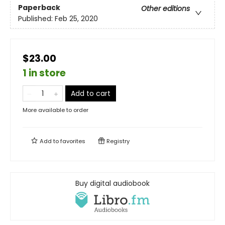
Paperback
Other editions
Published:
Feb 25, 2020
$23.00
1 in store
Add to cart
More available to order
Add to
favorites
Registry
Buy digital audiobook