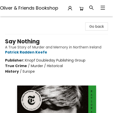
Oliver & Friends Bookshop
Oliver & Friends Bookshop
Go back
Say Nothing
A True Story of Murder and Memory in Northern Ireland
Patrick Radden Keefe
Publisher:
Knopf Doubleday Publishing Group
True Crime
/
Murder / Historical
History
/
Europe