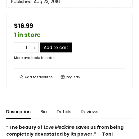
Published:
Aug 23, 2016
$16.99
1 in store
Add to cart
More available to order
Add to
favorites
Registry
Description
Bio
Details
Reviews
“The beauty of
Love Medicine
saves us from being
completely devastated by its power.” — Toni