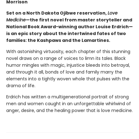
Morrison
Set on a North Dakota Ojibwe reservation,
Love
Medicine
—the first novel from master storyteller and
National Book Award-winning author Louise Erdrich—
is an epic story about the intertwined fates of two
families: the Kashpaws and the Lamartines.
With astonishing virtuosity, each chapter of this stunning
novel draws on a range of voices to limn its tales. Black
humor mingles with magic, injustice bleeds into betrayal,
and through it all, bonds of love and family marry the
elements into a tightly woven whole that pulses with the
drama of life.
Erdrich has written a multigenerational portrait of strong
men and women caught in an unforgettable whirlwind of
anger, desire, and the healing power that is love medicine.