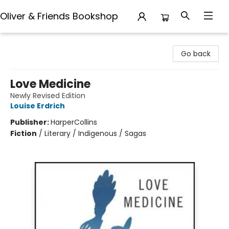
Oliver & Friends Bookshop
Oliver & Friends Bookshop
Go back
Love Medicine
Newly Revised Edition
Louise Erdrich
Publisher:
HarperCollins
Fiction
/
Literary / Indigenous / Sagas