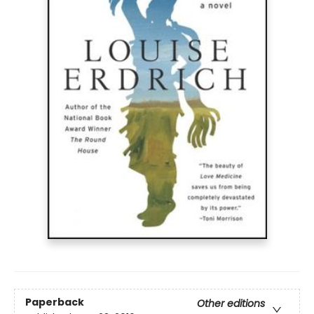
Paperback
Other editions