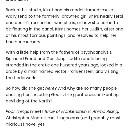
Back at his studio, Klimt and his model-turned-muse
Wally tend to the formerly-drowned girl. She’s nearly feral
and doesn’t remember who she is, or how she came to
be floating in the canal. Klimt names her Judith, after one
of his most famous paintings, and resolves to help her
find her memory.
With a little help from the fathers of psychoanalysis,
Sigmund Freud and Carl Jung, Judith recalls being
stranded in the arctic one hundred years ago, locked in a
crate by a man named Victor Frankenstein, and visiting
the Underworld.
So how did she get
here
? And why are so many people
chasing her, including Geoff, the giant croissant-eating
devil dog of the North?
Poor Things
meets
Bride of Frankenstein
in
Anima Rising
,
Christopher Moore’s most ingenious (and probably most
hilarious) novel yet.