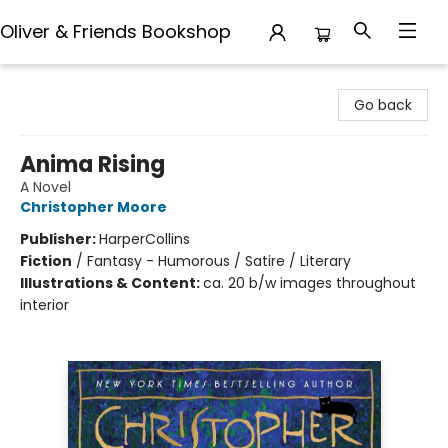
Oliver & Friends Bookshop
Oliver & Friends Bookshop
Go back
Anima Rising
A Novel
Christopher Moore
Publisher:
HarperCollins
Fiction
/
Fantasy - Humorous / Satire / Literary
Illustrations & Content:
ca. 20 b/w images throughout
interior