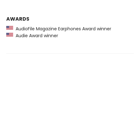
AWARDS
AudioFile Magazine Earphones Award winner
Audie Award winner