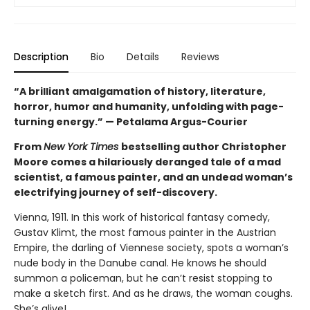
Description
Bio
Details
Reviews
“A brilliant amalgamation of history, literature,
horror, humor and humanity, unfolding with page-
turning energy.” — Petalama Argus-Courier
From
New York Times
bestselling author Christopher
Moore comes a hilariously deranged tale of a mad
scientist, a famous painter, and an undead woman’s
electrifying journey of self-discovery.
Vienna, 1911. In this work of historical fantasy comedy,
Gustav Klimt, the most famous painter in the Austrian
Empire, the darling of Viennese society, spots a woman’s
nude body in the Danube canal. He knows he should
summon a policeman, but he can’t resist stopping to
make a sketch first. And as he draws, the woman coughs.
She’s alive!