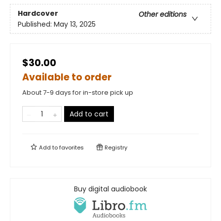
Hardcover
Other editions
Published:
May 13, 2025
$30.00
Available to order
About 7-9 days for in-store pick up
Add to cart
Add to
favorites
Registry
Buy digital audiobook