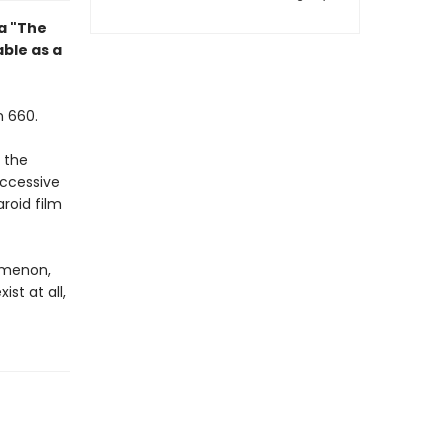
la "The
ble as a
n 660.
 the
uccessive
roid film
nomenon,
st at all,