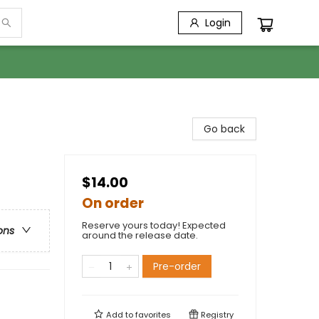
Login
Go back
$14.00
On order
Reserve yours today! Expected
ons
around the release date.
Pre-order
Add to
favorites
Registry