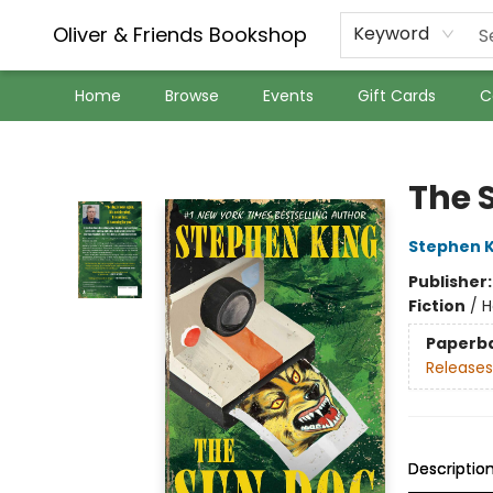
Oliver & Friends Bookshop
Keyword
Home
Browse
Events
Gift Cards
C
Oliver & Friends Bookshop
The 
Stephen K
Publisher
Fiction
/
H
Paperb
Releases
Descriptio