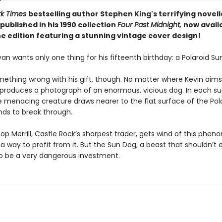
rk Times
bestselling author Stephen King's terrifying novel
published in his 1990 collection
Four Past Midnight,
now availa
e edition featuring a stunning vintage cover design!
an wants only one thing for his fifteenth birthday: a Polaroid Su
mething wrong with his gift, though. No matter where Kevin aims
 produces a photograph of an enormous, vicious dog. In each s
e menacing creature draws nearer to the flat surface of the Pola
tends to break through.
p Merrill, Castle Rock’s sharpest trader, gets wind of this phe
a way to profit from it. But the Sun Dog, a beast that shouldn’t exi
to be a very dangerous investment.