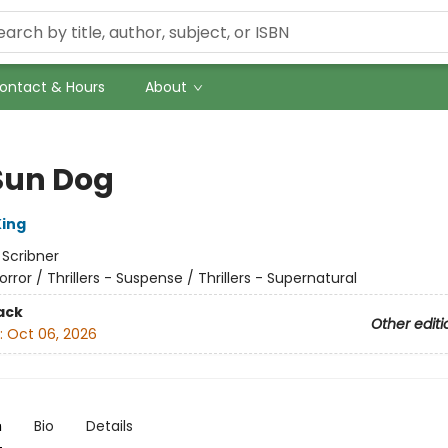
ontact & Hours
About
Sun Dog
ing
:
Scribner
orror / Thrillers - Suspense / Thrillers - Supernatural
ack
Other editi
:
Oct 06, 2026
n
Bio
Details