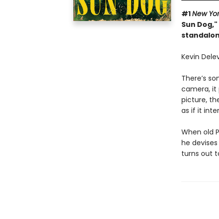
#1
New Yo
Sun Dog," 
standalon
Kevin Delev
There’s so
camera, it
picture, th
as if it in
When old Po
he devises 
turns out 