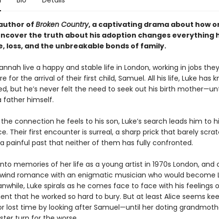
n
Bio
Details
author of
Broken Country
, a captivating drama about how 
uncover the truth about his adoption changes everything 
, loss, and the unbreakable bonds of family.
nnah live a happy and stable life in London, working in jobs they
 for the arrival of their first child, Samuel. All his life, Luke has
d, but he’s never felt the need to seek out his birth mother—unt
father himself.
the connection he feels to his son, Luke’s search leads him to hi
e. Their first encounter is surreal, a sharp prick that barely scra
a painful past that neither of them has fully confronted.
 into memories of her life as a young artist in 1970s London, and 
rlwind romance with an enigmatic musician who would become 
nwhile, Luke spirals as he comes face to face with his feelings o
t that he worked so hard to bury. But at least Alice seems kee
r lost time by looking after Samuel—until her doting grandmoth
ister turn for the worse.