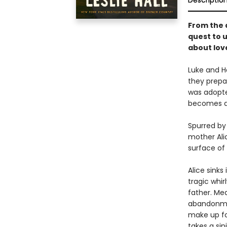
Descriptio
From the 
quest to 
about love
Luke and Ha
they prepare
was adopte
becomes a 
Spurred by 
mother Alic
surface of 
Alice sinks
tragic whi
father. Mea
abandonmen
make up fo
takes a sin