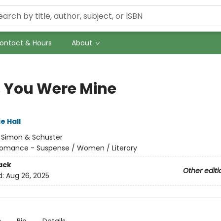
ontact & Hours
About
 You Were Mine
e Hall
:
Simon & Schuster
omance - Suspense / Women / Literary
ack
Other editi
d:
Aug 26, 2025