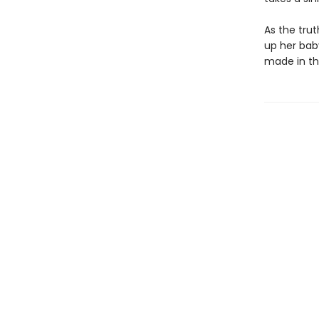
As the trut
up her bab
made in th