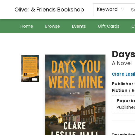
Oliver & Friends Bookshop
Keyword
Home
Browse
Events
Gift Cards
C
Oliver & Friends Bookshop
Days
A Novel
Clare Lesli
Publisher
Fiction
/
R
Paperb
Publishe