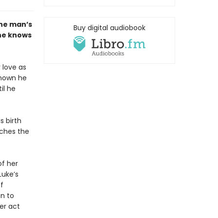
one man’s
Buy digital audiobook
he knows
 love as
 known he
il he
s birth
tches the
of her
Luke’s
f
n to
er act