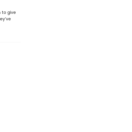
 to give
hey’ve