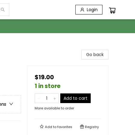
Login
Go back
$19.00
1 in store
Add to cart
ons
More available to order
Add to
favorites
Registry