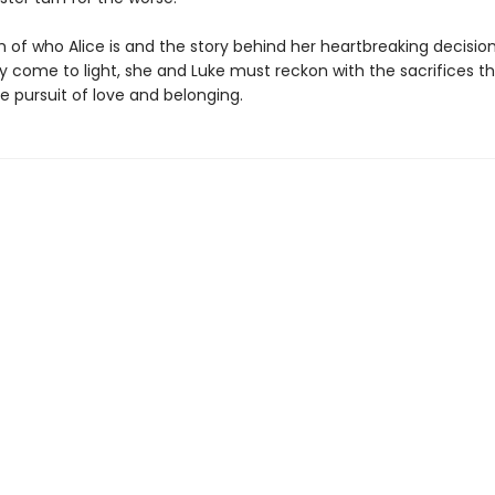
h of who Alice is and the story behind her heartbreaking decision
y come to light, she and Luke must reckon with the sacrifices t
e pursuit of love and belonging.