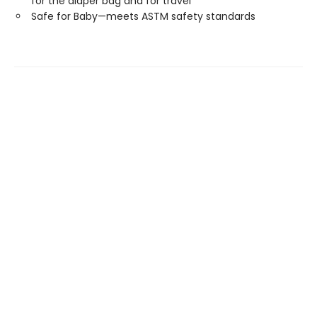
for the diaper bag and for travel
Safe for Baby—meets ASTM safety standards