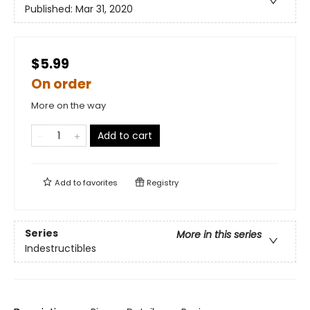
Published:
Mar 31, 2020
$5.99
On order
More on the way
Add to cart
Add to
favorites
Registry
Series
More in this series
Indestructibles