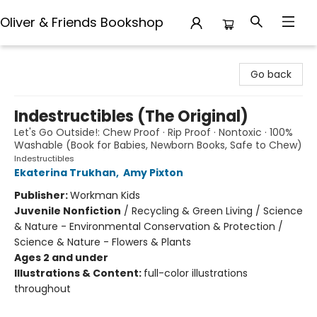
Oliver & Friends Bookshop
Oliver & Friends Bookshop
Go back
Indestructibles (The Original)
Let's Go Outside!: Chew Proof · Rip Proof · Nontoxic · 100%
Washable (Book for Babies, Newborn Books, Safe to Chew)
Indestructibles
Ekaterina Trukhan
,
Amy Pixton
Publisher:
Workman Kids
Juvenile Nonfiction
/
Recycling & Green Living / Science
& Nature - Environmental Conservation & Protection /
Science & Nature - Flowers & Plants
Ages 2 and under
Illustrations & Content:
full-color illustrations
throughout