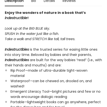
Description
Bio
Details
Reviews
Enjoy the wonders of nature in a book that’s
indestructible
!
Look up at the BIG BLUE sky.
SPLISH in the water just like a fish.
Take a walk and STRETCH like tall, tall trees.
Indestructibles
is the trusted series for easing little ones
into story time. Beloved by babies and their parents,
Indestructibles
are built for the way babies “read” (i.e., with
their hands and mouths) and are:
Rip Proof—made of ultra-durable tight-woven
material
Waterproof—can be chewed on, drooled on, and
washed!
Emergent Literacy Tool—bright pictures and few or no
words encourage dialogic reading
Portable—lightweight books can go anywhere, perfect