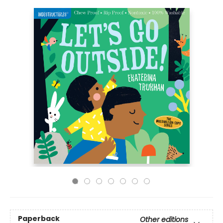
Paperback
Other editions