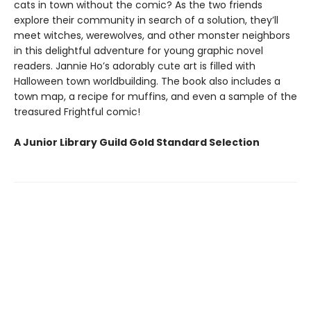
cats in town without the comic? As the two friends
explore their community in search of a solution, they’ll
meet witches, werewolves, and other monster neighbors
in this delightful adventure for young graphic novel
readers. Jannie Ho’s adorably cute art is filled with
Halloween town worldbuilding. The book also includes a
town map, a recipe for muffins, and even a sample of the
treasured Frightful comic!
A Junior Library Guild Gold Standard Selection