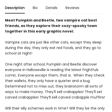
Description
Bio
Details
Reviews
Meet Pumpkin and Beetle, two vampire cat best
friends, as they explore their cozy-spooky town
together in this early graphic novel.
Vampire cats are just like other cats, except they sleep
during the day, they only eat red foods, and they go to
school at night!
One night after school, Pumpkin and Beetle discover
everyone in Hallowsville is reading the latest Frightfuls
comic. Everyone except them, that is. When they check
their wallets, they only have a quarter and a bug.
Determined not to miss out, they brainstorm all sorts of
ways to make money. They’ll sell crabapples! They’ll set
carved crabapples! They’ll sell carved crabapple muffins!
Will their silly schemes work in time? Will they be the only