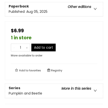
Paperback
Other editions
Published:
Aug 05, 2025
$6.99
1 in store
Add to cart
More available to order
Add to
favorites
Registry
Series
More in this series
Pumpkin and Beetle