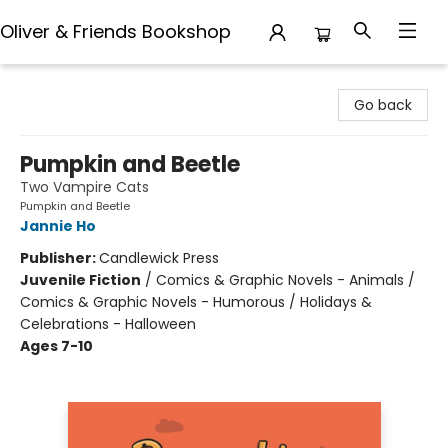
Oliver & Friends Bookshop
Oliver & Friends Bookshop
Go back
Pumpkin and Beetle
Two Vampire Cats
Pumpkin and Beetle
Jannie Ho
Publisher:
Candlewick Press
Juvenile Fiction
/
Comics & Graphic Novels - Animals /
Comics & Graphic Novels - Humorous / Holidays &
Celebrations - Halloween
Ages 7-10