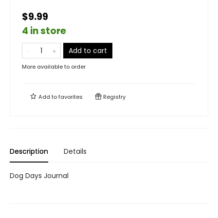
$9.99
4 in store
Add to cart
More available to order
Add to
favorites
Registry
Description
Details
Dog Days Journal