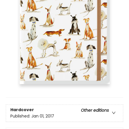
Hardcover
Other editions
Published:
Jan 01, 2017