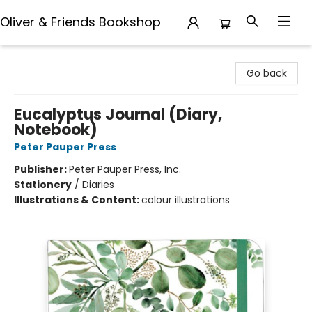
Oliver & Friends Bookshop
Oliver & Friends Bookshop
Go back
Eucalyptus Journal (Diary,
Notebook)
Peter Pauper Press
Publisher:
Peter Pauper Press, Inc.
Stationery
/
Diaries
Illustrations & Content:
colour illustrations