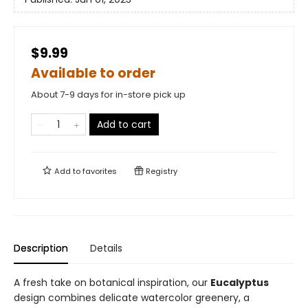
$9.99
Available to order
About 7-9 days for in-store pick up
Add to cart
Add to
favorites
Registry
Description
Details
A fresh take on botanical inspiration, our
Eucalyptus
design combines delicate watercolor greenery, a