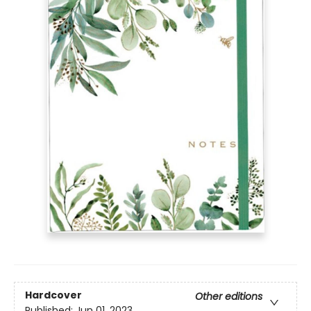
Hardcover
Other editions
Published:
Jun 01, 2023