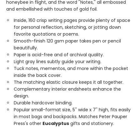
honeybee in flight, and the word ''Notes,'' all embossed
and embellished with touches of gold foil.
Inside, 160 crisp writing pages provide plenty of space
for personal reflection, sketching, or jotting down
favorite quotations or poems.
Smooth-finish 120 gsm paper takes pen or pencil
beautifully.
Paper is acid-free and of archival quality.
Light gray lines subtly guide your writing.
Tuck notes, mementos, and more within the pocket
inside the back cover.
The matching elastic closure keeps it all together.
Complementary interior endsheets enhance the
design.
Durable hardcover binding.
Popular small-format size, 5'' wide x 7'' high, fits easily
in most bags and backpacks. Matches Peter Pauper
Press's other
Eucalyptus
gifts and stationery.