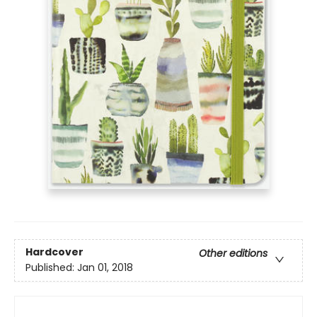
Hardcover
Other editions
Published:
Jan 01, 2018