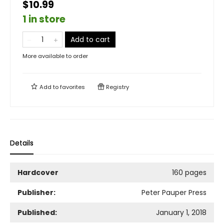
$10.99
1 in store
Add to cart
More available to order
Add to
favorites
Registry
Details
Hardcover
160 pages
Publisher:
Peter Pauper Press
Published:
January 1, 2018