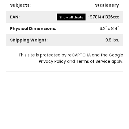
Subjects:
Stationery
EAN:
:
9781441326xxx
Show all digits
Physical Dimensions:
6.2
" x
8.4
"
Shipping Weight:
0.8
lbs.
This site is protected by reCAPTCHA and the Google
Privacy Policy
and
Terms of Service
apply.