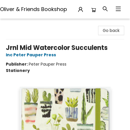
Oliver & Friends Bookshop
Oliver & Friends Bookshop
Go back
Jrnl Mid Watercolor Succulents
Inc Peter Pauper Press
Publisher:
Peter Pauper Press
Stationery