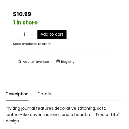
$10.99
1 in store
Add to cart
More available to order
Add to
favorites
Registry
Description
Details
Inviting journal features decorative stitching, soft,
leather-like cover material, and a beautiful ''Tree of Life''
design.