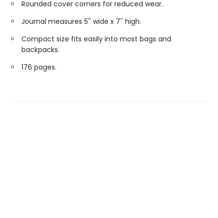
Rounded cover corners for reduced wear.
Journal measures 5'' wide x 7'' high.
Compact size fits easily into most bags and
backpacks.
176 pages.