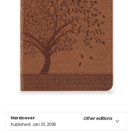
Hardcover
Other editions
Published:
Jan 01, 2018