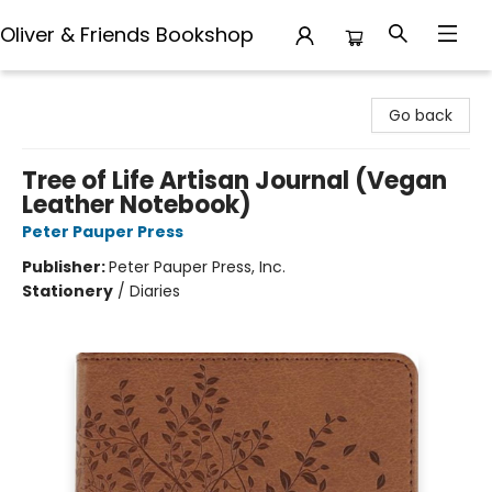
Oliver & Friends Bookshop
Oliver & Friends Bookshop
Go back
Tree of Life Artisan Journal (Vegan
Leather Notebook)
Peter Pauper Press
Publisher:
Peter Pauper Press, Inc.
Stationery
/
Diaries