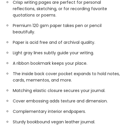
Crisp writing pages are perfect for personal
reflections, sketching, or for recording favorite
quotations or poems.
Premium 120 gsm paper takes pen or pencil
beautifully.
Paper is acid free and of archival quality.
Light gray lines subtly guide your writing.
A ribbon bookmark keeps your place.
The inside back cover pocket expands to hold notes,
cards, mementos, and more.
Matching elastic closure secures your journal.
Cover embossing adds texture and dimension.
Complementary interior endpapers.
Sturdy bookbound vegan leather journal.