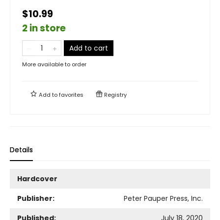
$10.99
2 in store
Add to cart
More available to order
Add to
favorites
Registry
Details
Hardcover
Publisher:
Peter Pauper Press, Inc.
Published:
July 18, 2020