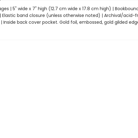
ages | 5" wide x 7" high (12.7 cm wide x 17.8 cm high) | Bookboun
 Elastic band closure (unless otherwise noted) | Archival/acid-f
 Inside back cover pocket. Gold foil, embossed, gold gilded edg