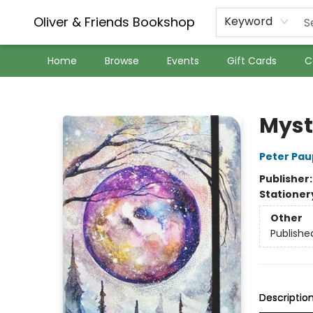
Oliver & Friends Bookshop
Keyword
Home
Browse
Events
Gift Cards
C
Oliver & Friends Bookshop
Myst
Peter Pau
Publisher
Stationer
Other
Publishe
Descriptio