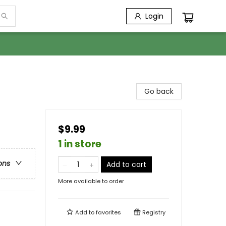
Login
Go back
$9.99
1 in store
ons
Add to cart
More available to order
Add to
favorites
Registry