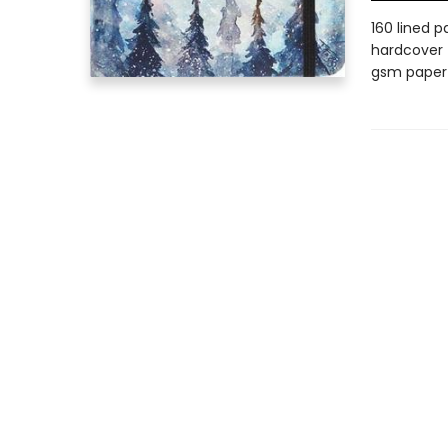
160 lined p
hardcover |
gsm paper |