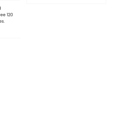
d
ree 120
es.