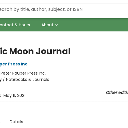
ontact & Hours
About
ic Moon Journal
per Press Inc
:
Peter Pauper Press Inc.
y
/
Notebooks & Journals
Other editi
d:
May 11, 2021
n
Details