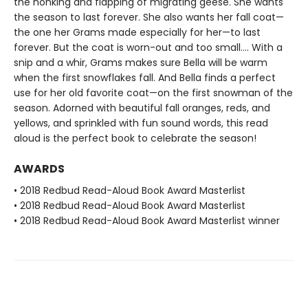
the honking and flapping of migrating geese. She wants
the season to last forever. She also wants her fall coat—
the one her Grams made especially for her—to last
forever. But the coat is worn-out and too small.... With a
snip and a whir, Grams makes sure Bella will be warm
when the first snowflakes fall. And Bella finds a perfect
use for her old favorite coat—on the first snowman of the
season. Adorned with beautiful fall oranges, reds, and
yellows, and sprinkled with fun sound words, this read
aloud is the perfect book to celebrate the season!
AWARDS
• 2018 Redbud Read-Aloud Book Award Masterlist
• 2018 Redbud Read-Aloud Book Award Masterlist
• 2018 Redbud Read-Aloud Book Award Masterlist winner