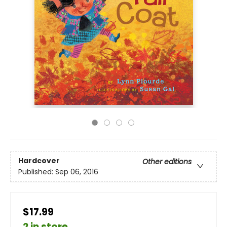
Hardcover
Other editions
Published:
Sep 06, 2016
$17.99
2 in store