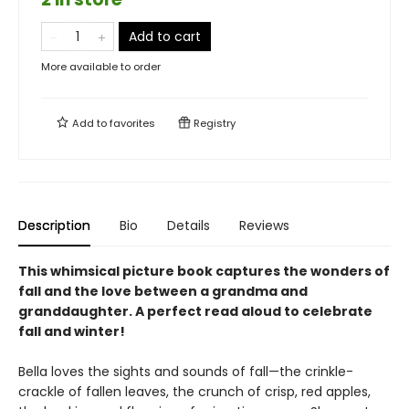
Add to cart
More available to order
Add to
favorites
Registry
Description
Bio
Details
Reviews
This whimsical picture book captures the wonders of
fall and the love between a grandma and
granddaughter. A perfect read aloud to celebrate
fall and winter!
Bella loves the sights and sounds of fall—the crinkle-
crackle of fallen leaves, the crunch of crisp, red apples,