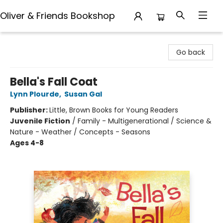
Oliver & Friends Bookshop
Oliver & Friends Bookshop
Go back
Bella's Fall Coat
Lynn Plourde
,
Susan Gal
Publisher:
Little, Brown Books for Young Readers
Juvenile Fiction
/
Family - Multigenerational / Science &
Nature - Weather / Concepts - Seasons
Ages 4-8