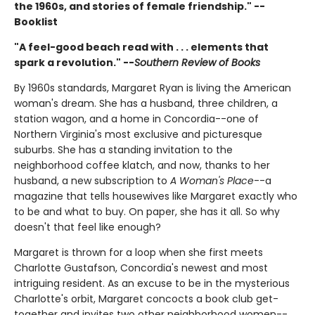
the 1960s, and stories of female friendship." --
Booklist
"A feel-good beach read with . . . elements that
spark a revolution." --
Southern Review of Books
By 1960s standards, Margaret Ryan is living the American
woman's dream. She has a husband, three children, a
station wagon, and a home in Concordia--one of
Northern Virginia's most exclusive and picturesque
suburbs. She has a standing invitation to the
neighborhood coffee klatch, and now, thanks to her
husband, a new subscription to
A Woman's Place
--a
magazine that tells housewives like Margaret exactly who
to be and what to buy. On paper, she has it all. So why
doesn't that feel like enough?
Margaret is thrown for a loop when she first meets
Charlotte Gustafson, Concordia's newest and most
intriguing resident. As an excuse to be in the mysterious
Charlotte's orbit, Margaret concocts a book club get-
together and invites two other neighborhood women--