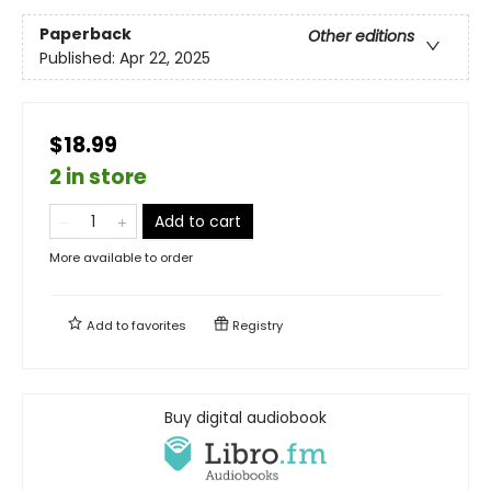
Paperback
Other editions
Published:
Apr 22, 2025
$18.99
2 in store
Add to cart
More available to order
Add to
favorites
Registry
Buy digital audiobook