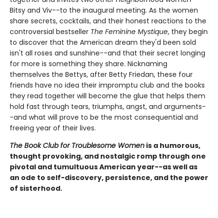
Bitsy and Viv--to the inaugural meeting. As the women
share secrets, cocktails, and their honest reactions to the
controversial bestseller
The Feminine Mystique
, they begin
to discover that the American dream they'd been sold
isn't all roses and sunshine--and that their secret longing
for more is something they share. Nicknaming
themselves the Bettys, after Betty Friedan, these four
friends have no idea their impromptu club and the books
they read together will become the glue that helps them
hold fast through tears, triumphs, angst, and arguments-
-and what will prove to be the most consequential and
freeing year of their lives.
The Book Club for Troublesome Women
is a humorous,
thought provoking, and nostalgic romp through one
pivotal and tumultuous American year--as well as
an ode to self-discovery, persistence, and the power
of sisterhood.