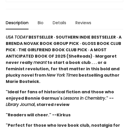
Description
Bio
Details
Reviews
USA TODAY
BESTSELLER · SOUTHERN INDIE BESTSELLER · A
BRENDA NOVAK BOOK GROUP PICK · GLOSS BOOK CLUB
PICK · THE GIRLFRIEND BOOK CLUB PICK · A MOST
ANTICIPATED BOOK OF 2025 (
SheReads) · Margaret
never really
meant
to start a book club . . . or a
feminist revolution, for that matter in this bold and
plucky novel from
New York Times
bestselling author
Marie Bostwick.
"Ideal for fans of historical fiction and those who
enjoyed Bonnie Garmus's
Lessons in Chemistry
." --
Library Journal
, starred review
"Readers will cheer." --Kirkus
"Perfect for those who love book club, nostalgia for