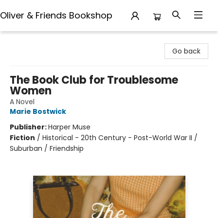
Oliver & Friends Bookshop
Oliver & Friends Bookshop
Go back
The Book Club for Troublesome
Women
A Novel
Marie Bostwick
Publisher:
Harper Muse
Fiction
/
Historical - 20th Century - Post-World War II /
Suburban / Friendship