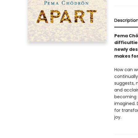
Descriptio
Pema Chöd
difficulti
newly des
makes for 
How can we
continuall
suggests, 
and accla
becoming i
imagined. 
for transf
joy.