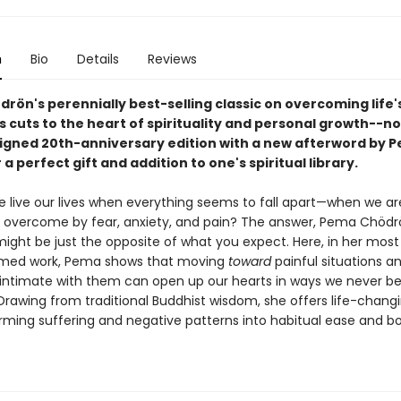
n
Bio
Details
Reviews
rön's perennially best-selling classic on overcoming life'
es cuts to the heart of spirituality and personal growth--no
igned 20th-anniversary edition with a new afterword by 
a perfect gift and addition to one's spiritual library.
 live our lives when everything seems to fall apart—when we ar
y overcome by fear, anxiety, and pain? The answer, Pema Chödr
might be just the opposite of what you expect. Here, in her mos
imed work, Pema shows that moving
toward
painful situations a
ntimate with them can open up our hearts in ways we never be
Drawing from traditional Buddhist wisdom, she offers life-changi
orming suffering and negative patterns into habitual ease and b