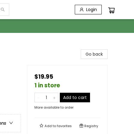
Login
Go back
$19.95
1 in store
Add to cart
More available to order
ons
Add to
favorites
Registry