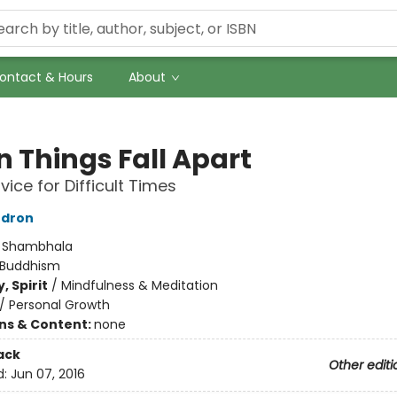
ontact & Hours
About
 Things Fall Apart
vice for Difficult Times
dron
:
Shambhala
Buddhism
, Spirit
/
Mindfulness & Meditation
/
Personal Growth
ons & Content:
none
ack
Other editi
d:
Jun 07, 2016