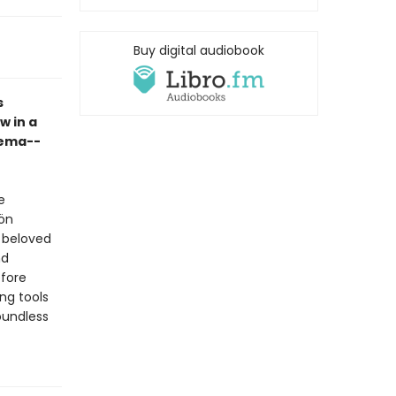
Buy digital audiobook
s
w in a
Pema--
e
ön
t beloved
nd
fore
ng tools
oundless