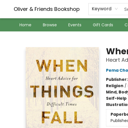
Oliver & Friends Bookshop
Keyword
Home
Browse
Events
Gift Cards
C
Oliver & Friends Bookshop
When
Heart Ad
Pema Cho
Publisher
Religion
/
Mind, Body
Self-Help
Illustrati
Paperb
Publishe