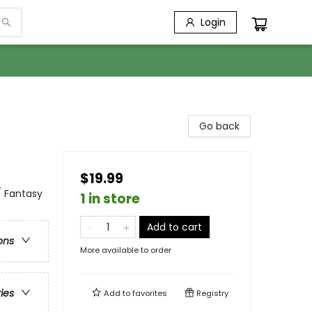
Login
Go back
$19.99
/ Fantasy
1 in store
Add to cart
ons
More available to order
ries
Add to
favorites
Registry