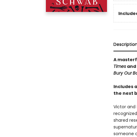
Included
Descriptio
A masterf
Times
and
Bury Our
Bo
Includes a
the next b
Victor and 
recognized
shared res
supernatura
someone co