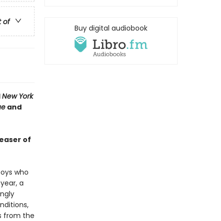
t of
Buy digital audiobook
1
New York
ue
and
teaser of
 boys who
year, a
ngly
nditions,
s from the