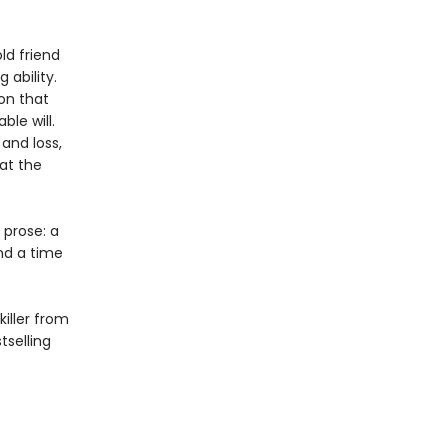
ld friend
 ability.
on that
le will.
and loss,
at the
 prose: a
nd a time
killer from
selling