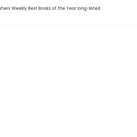
ishers Weekly Best Books of the Year long-listed