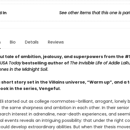
 In
See other items that this one is par
n
Bio
Details
Reviews
ul tale of ambition, jealousy, and superpowers from the #
USA Today
bestselling author of
The Invisible Life of Addie LaR
nes in the Midnight Soil
.
 short story set in the Villains universe, “Warm up”, and a 
ook in the series, Vengeful.
Eli started out as college roommates—brilliant, arrogant, lonely
 the same sharpness and ambition in each other. In their senior 
earch interest in adrenaline, near-death experiences, and seemi
l events reveals an intriguing possibility: that under the right co
uld develop extraordinary abilities. But when their thesis move