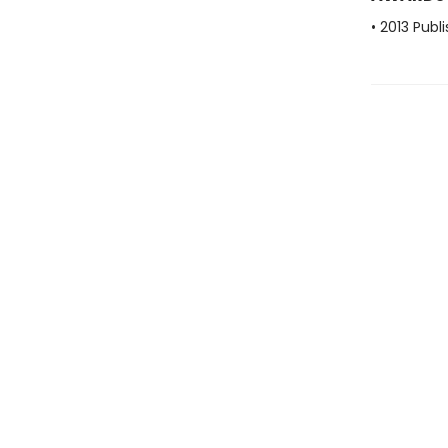
• 2013 Publ