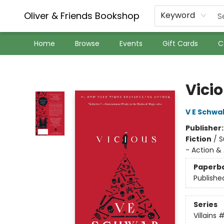
Oliver & Friends Bookshop
Keyword
Home
Browse
Events
Gift Cards
C
Oliver & Friends Bookshop
Vici
V E Schwa
Publisher
Fiction
/
S
- Action &
Paperb
Publishe
Series
Villains
#