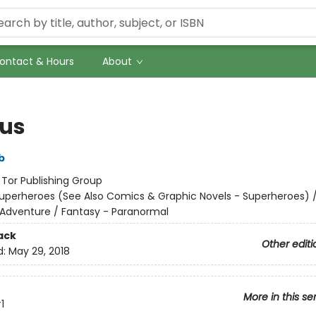
ontact & Hours
About
ous
b
:
Tor Publishing Group
uperheroes (See Also Comics & Graphic Novels - Superheroes) 
 Adventure / Fantasy - Paranormal
ack
Other editi
d:
May 29, 2018
More in this se
1