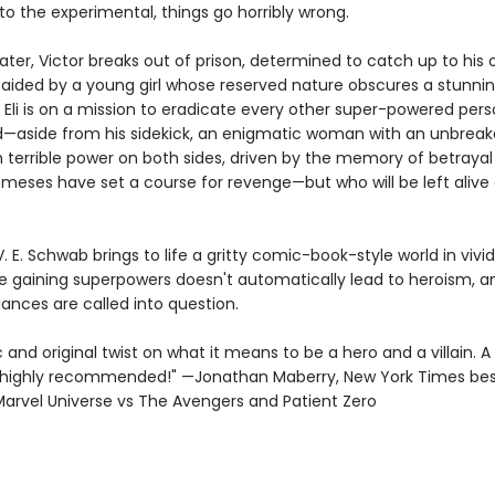
o the experimental, things go horribly wrong.
ater, Victor breaks out of prison, determined to catch up to his o
aided by a young girl whose reserved nature obscures a stunning
 Eli is on a mission to eradicate every other super-powered pers
d—aside from his sidekick, an enigmatic woman with an unbreakab
 terrible power on both sides, driven by the memory of betrayal 
meses have set a course for revenge—but who will be left alive 
 V. E. Schwab brings to life a gritty comic-book-style world in vivid
e gaining superpowers doesn't automatically lead to heroism, a
ances are called into question.
and original twist on what it means to be a hero and a villain. A 
ighly recommended!" —Jonathan Maberry, New York Times best
Marvel Universe vs The Avengers and Patient Zero