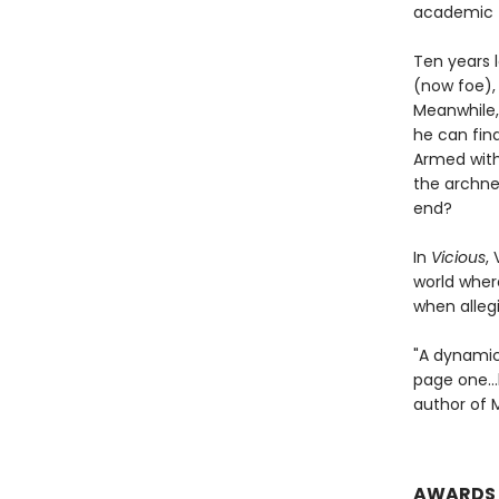
academic t
Ten years l
(now foe), 
Meanwhile,
he can fin
Armed with
the archne
end?
In
Vicious
,
world wher
when allegi
"A dynamic 
page one…h
author of 
AWARDS