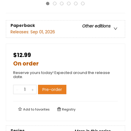
Paperback
Other editions
Releases:
Sep 01, 2026
$12.99
On order
Reserve yours today! Expected around the release
date.
Pre-order
Add to
favorites
Registry
Series