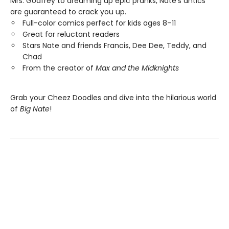
Mrs. Godfrey to dreaming up epic pranks, Nate's antics
are guaranteed to crack you up.
Full-color comics perfect for kids ages 8–11
Great for reluctant readers
Stars Nate and friends Francis, Dee Dee, Teddy, and
Chad
From the creator of
Max and the Midknights
Grab your Cheez Doodles and dive into the hilarious world
of
Big Nate
!