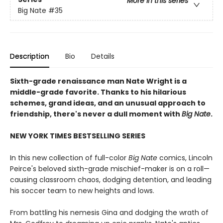
More in this series
Big Nate
#35
Description
Bio
Details
Sixth-grade renaissance man Nate Wright is a
middle-grade favorite. Thanks to his hilarious
schemes, grand ideas, and an unusual approach to
friendship, there's never a dull moment with
Big Nate
.
NEW YORK TIMES BESTSELLING SERIES
In this new collection of full-color
Big Nate
comics, Lincoln
Peirce's beloved sixth-grade mischief-maker is on a roll—
causing classroom chaos, dodging detention, and leading
his soccer team to new heights and lows.
From battling his nemesis Gina and dodging the wrath of