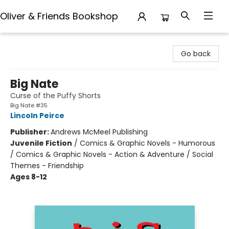
Oliver & Friends Bookshop
Oliver & Friends Bookshop
Go back
Big Nate
Curse of the Puffy Shorts
Big Nate #35
Lincoln Peirce
Publisher:
Andrews McMeel Publishing
Juvenile Fiction
/
Comics & Graphic Novels - Humorous
/ Comics & Graphic Novels - Action & Adventure / Social
Themes - Friendship
Ages 8-12