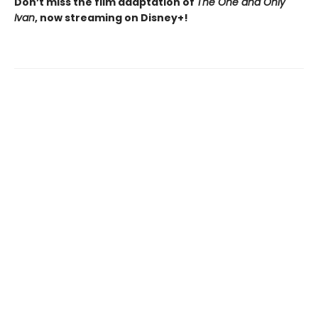
Don’t miss the film adaptation of
The One and Only
Ivan
, now streaming on Disney+!