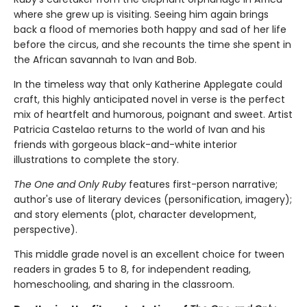
where she grew up is visiting. Seeing him again brings
back a flood of memories both happy and sad of her life
before the circus, and she recounts the time she spent in
the African savannah to Ivan and Bob.
In the timeless way that only Katherine Applegate could
craft, this highly anticipated novel in verse is the perfect
mix of heartfelt and humorous, poignant and sweet. Artist
Patricia Castelao returns to the world of Ivan and his
friends with gorgeous black-and-white interior
illustrations to complete the story.
The One and Only Ruby
features first-person narrative;
author's use of literary devices (personification, imagery);
and story elements (plot, character development,
perspective).
This middle grade novel is an excellent choice for tween
readers in grades 5 to 8, for independent reading,
homeschooling, and sharing in the classroom.