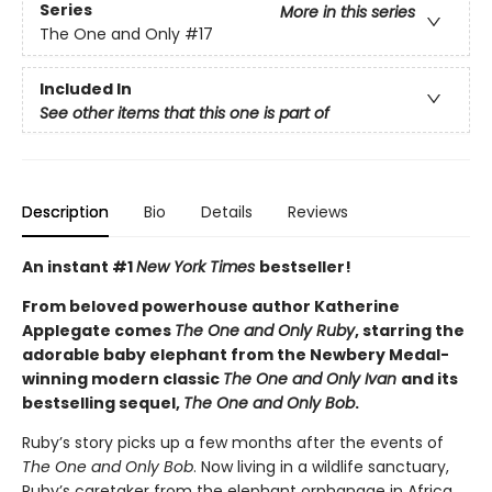
Series
More in this series
The One and Only
#17
Included In
See other items that this one is part of
Description
Bio
Details
Reviews
An instant #1
New York Times
bestseller!
From beloved powerhouse author Katherine
Applegate comes
The One and Only Ruby
, starring the
adorable baby elephant from the Newbery Medal-
winning modern classic
The One and Only Ivan
and its
bestselling sequel,
The One and Only Bob
.
Ruby’s story picks up a few months after the events of
The One and Only Bob
. Now living in a wildlife sanctuary,
Ruby’s caretaker from the elephant orphanage in Africa