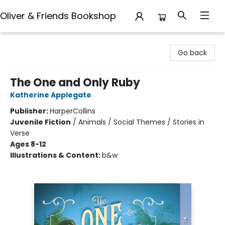
Oliver & Friends Bookshop
Oliver & Friends Bookshop
Go back
The One and Only Ruby
Katherine Applegate
Publisher:
HarperCollins
Juvenile Fiction
/
Animals / Social Themes / Stories in
Verse
Ages 8-12
Illustrations & Content:
b&w