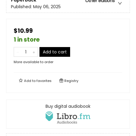
Paperback
Other editions
Published:
May 06, 2025
$10.99
1 in store
Add to cart
More available to order
Add to
favorites
Registry
Buy digital audiobook