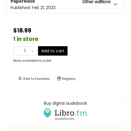
Paperback
Other editions
Published:
Feb 21, 2023
$18.99
1 in store
Add to cart
More available to order
Add to
favorites
Registry
Buy digital audiobook