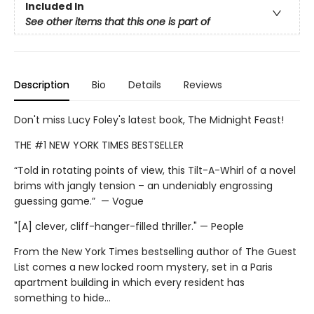
Included In
See other items that this one is part of
Description
Bio
Details
Reviews
Don't miss Lucy Foley's latest book, The Midnight Feast!
THE #1 NEW YORK TIMES BESTSELLER
“Told in rotating points of view, this Tilt-A-Whirl of a novel
brims with jangly tension – an undeniably engrossing
guessing game.” — Vogue
"[A] clever, cliff-hanger-filled thriller." — People
From the New York Times bestselling author of The Guest
List comes a new locked room mystery, set in a Paris
apartment building in which every resident has
something to hide…