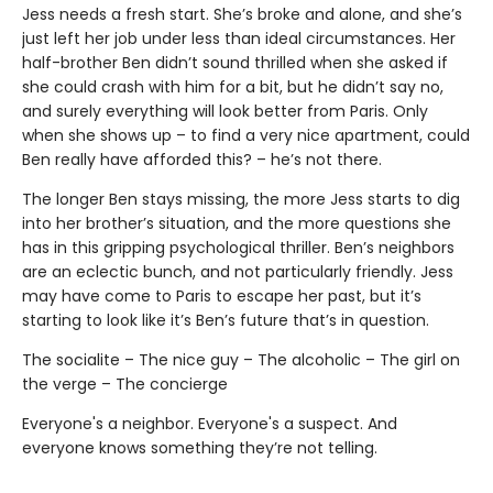
Jess needs a fresh start. She’s broke and alone, and she’s
just left her job under less than ideal circumstances. Her
half-brother Ben didn’t sound thrilled when she asked if
she could crash with him for a bit, but he didn’t say no,
and surely everything will look better from Paris. Only
when she shows up – to find a very nice apartment, could
Ben really have afforded this? – he’s not there.
The longer Ben stays missing, the more Jess starts to dig
into her brother’s situation, and the more questions she
has in this gripping psychological thriller. Ben’s neighbors
are an eclectic bunch, and not particularly friendly. Jess
may have come to Paris to escape her past, but it’s
starting to look like it’s Ben’s future that’s in question.
The socialite – The nice guy – The alcoholic – The girl on
the verge – The concierge
Everyone's a neighbor. Everyone's a suspect. And
everyone knows something they’re not telling.