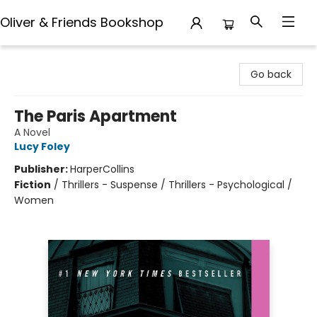
Oliver & Friends Bookshop
Oliver & Friends Bookshop
Go back
The Paris Apartment
A Novel
Lucy Foley
Publisher:
HarperCollins
Fiction
/
Thrillers - Suspense / Thrillers - Psychological /
Women