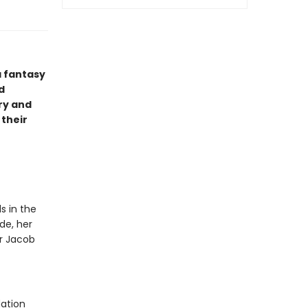
a fantasy
d
ry and
 their
s in the
de, her
or Jacob
dation