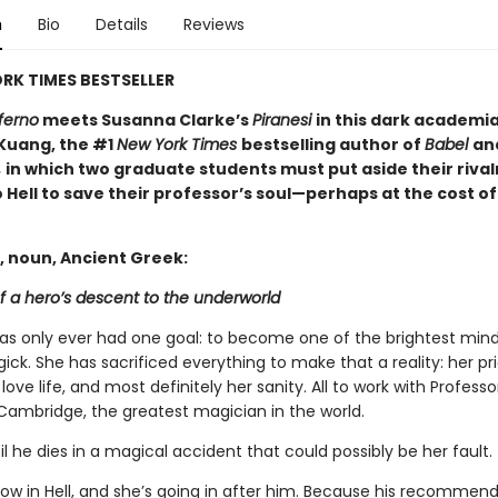
n
Bio
Details
Reviews
RK TIMES BESTSELLER
ferno
meets Susanna Clarke’s
Piranesi
in this dark academi
 Kuang, the #1
New York Times
bestselling author of
Babel
an
,
in which two graduate students must put aside their rival
 Hell to save their professor’s soul—perhaps at the cost of
, noun, Ancient Greek:
f a hero’s descent to the underworld
has only ever had one goal: to become one of the brightest mind
gick. She has sacrificed everything to make that a reality: her pri
 love life, and most definitely her sanity. All to work with Profess
Cambridge, the greatest magician in the world.
til he dies in a magical accident that could possibly be her fault.
now in Hell, and she’s going in after him. Because his recommen