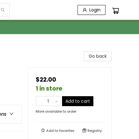
Login
Go back
$22.00
1 in store
Add to cart
More available to order
ons
Add to
favorites
Registry