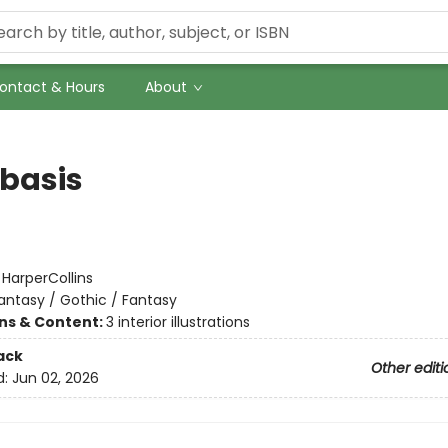
ontact & Hours
About
basis
:
HarperCollins
antasy / Gothic / Fantasy
ons & Content:
3 interior illustrations
ack
Other editi
d:
Jun 02, 2026