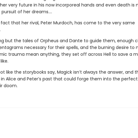
 her very future in his now incorporeal hands and even death is 
 pursuit of her dreams….
e fact that her rival, Peter Murdoch, has come to the very same
.
ng but the tales of Orpheus and Dante to guide them, enough c
entagrams necessary for their spells, and the burning desire to 
ic trauma mean anything, they set off across Hell to save a 
like.
 not like the storybooks say, Magick isn’t always the answer, and t
n Alice and Peter’s past that could forge them into the perfect 
eir doom.