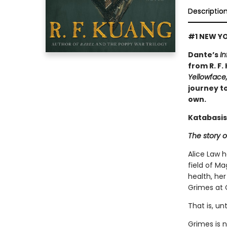
Descriptio
#1 NEW YO
Dante’s
In
from R. F.
Yellowface
journey to
own.
Katabasis
The story o
Alice Law 
field of Ma
health, her
Grimes at 
That is, un
Grimes is 