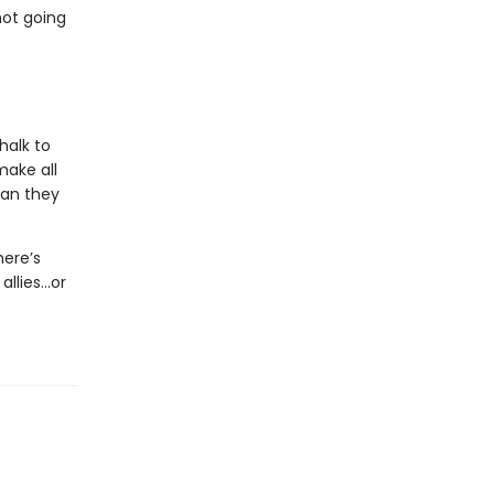
not going
halk to
make all
man they
here’s
allies…or