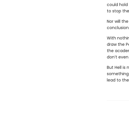
could hold
to stop the
Nor will th
conclusion
With nothi
draw the P
the academ
don’t even 
But Hell is
something i
lead to th