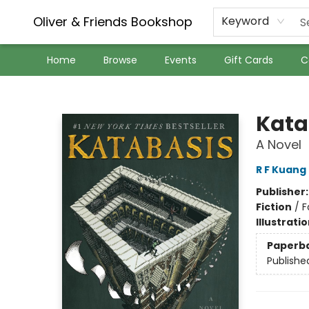
Oliver & Friends Bookshop
Keyword
Home
Browse
Events
Gift Cards
C
Oliver & Friends Bookshop
Kata
A Novel
R F Kuang
Publisher
Fiction
/
F
Illustrati
Paperb
Publishe