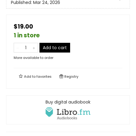
Published:
Mar 24, 2026
$19.00
1 in store
Add to cart
More available to order
Add to
favorites
Registry
Buy digital audiobook