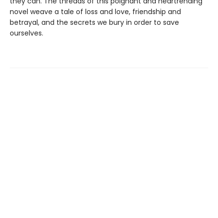
they can. The threads of this poignant and heartrending
novel weave a tale of loss and love, friendship and
betrayal, and the secrets we bury in order to save
ourselves.