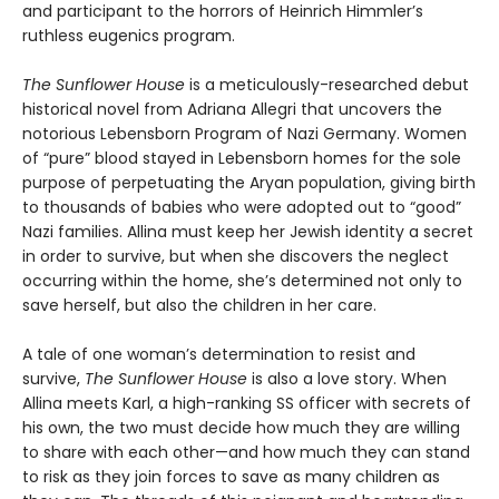
and participant to the horrors of Heinrich Himmler’s
ruthless eugenics program.
The Sunflower House
is a meticulously-researched debut
historical novel from Adriana Allegri that uncovers the
notorious Lebensborn Program of Nazi Germany. Women
of “pure” blood stayed in Lebensborn homes for the sole
purpose of perpetuating the Aryan population, giving birth
to thousands of babies who were adopted out to “good”
Nazi families. Allina must keep her Jewish identity a secret
in order to survive, but when she discovers the neglect
occurring within the home, she’s determined not only to
save herself, but also the children in her care.
A tale of one woman’s determination to resist and
survive,
The Sunflower House
is also a love story. When
Allina meets Karl, a high-ranking SS officer with secrets of
his own, the two must decide how much they are willing
to share with each other—and how much they can stand
to risk as they join forces to save as many children as