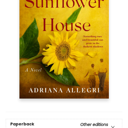
Paperback
Other editions