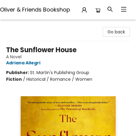
Oliver & Friends Bookshop
Oliver & Friends Bookshop
Go back
The Sunflower House
A Novel
Adriana Allegri
Publisher:
St. Martin's Publishing Group
Fiction
/
Historical / Romance / Women