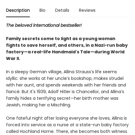
Description
Bio
Details
Reviews
The beloved international bestseller!
Family secrets come to light as a young woman
fights to save herself, and others, in a Nazi-run baby
factory—a real-life Handmaid's Tale—during World
War II.
In a sleepy German village, Allina Strauss’s life seems
idyllic: she works at her uncle’s bookshop, makes strudel
with her aunt, and spends weekends with her friends and
fiancé. But it's 1939, Adolf Hitler is Chancellor, and Allina’s
family hides a terrifying secret—her birth mother was
Jewish, making her a Mischling.
One fateful night after losing everyone she loves, Allina is
forced into service as a nurse at a state-run baby factory
called Hochland Home. There, she becomes both witness