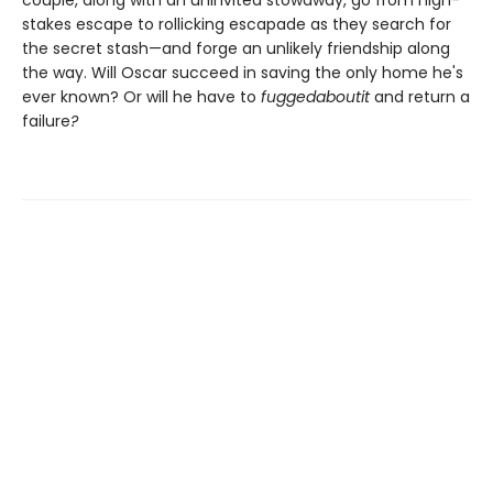
stakes escape to rollicking escapade as they search for
the secret stash—and forge an unlikely friendship along
the way. Will Oscar succeed in saving the only home he's
ever known? Or will he have to
fuggedaboutit
and return a
failure
?