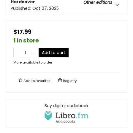
Hardcover
Other editions
Published:
Oct 07, 2025
$17.99
1 in store
Add to cart
More available to order
Add to
favorites
Registry
Buy digital audiobook