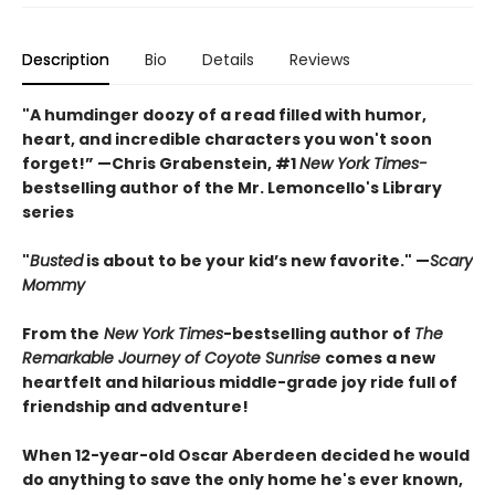
Description
Bio
Details
Reviews
"A humdinger doozy of a read filled with humor,
heart, and incredible characters you won't soon
forget!” —Chris Grabenstein, #1
New York Times-
bestselling author of the Mr. Lemoncello's Library
series
"
Busted
is about to be your kid’s new favorite." —
Scary
Mommy
From the
New York Times
-bestselling author of
The
Remarkable Journey of Coyote Sunrise
comes a new
heartfelt and hilarious middle-grade joy ride full of
friendship and adventure!
When 12-year-old Oscar Aberdeen decided he would
do anything to save the only home he's ever known,