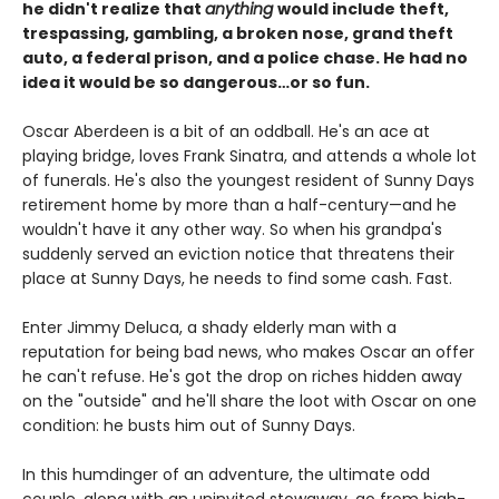
he didn't realize that
anything
would include theft,
trespassing, gambling, a broken nose, grand theft
auto, a federal prison, and a police chase. He had no
idea it would be so dangerous…or so fun.
Oscar Aberdeen is a bit of an oddball. He's an ace at
playing bridge, loves Frank Sinatra, and attends a whole lot
of funerals. He's also the youngest resident of Sunny Days
retirement home by more than a half-century—and he
wouldn't have it any other way. So when his grandpa's
suddenly served an eviction notice that threatens their
place at Sunny Days, he needs to find some cash. Fast.
Enter Jimmy Deluca, a shady elderly man with a
reputation for being bad news, who makes Oscar an offer
he can't refuse. He's got the drop on riches hidden away
on the "outside" and he'll share the loot with Oscar on one
condition: he busts him out of Sunny Days.
In this humdinger of an adventure, the ultimate odd
couple, along with an uninvited stowaway, go from high-