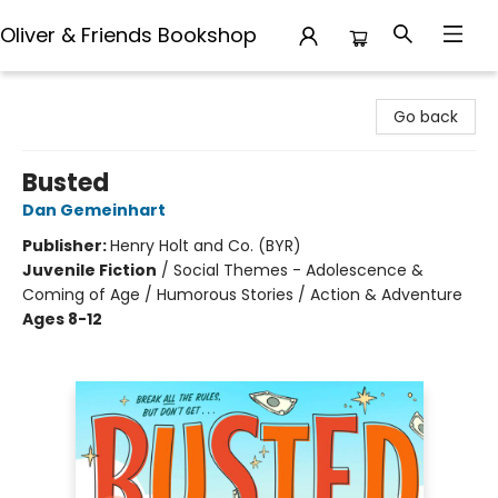
Oliver & Friends Bookshop
Oliver & Friends Bookshop
Go back
Busted
Dan Gemeinhart
Publisher:
Henry Holt and Co. (BYR)
Juvenile Fiction
/
Social Themes - Adolescence &
Coming of Age / Humorous Stories / Action & Adventure
Ages 8-12