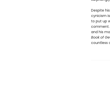
Despite his 
cynicism is
to put up w
comment. N
and his mot
Book of Ge
countless 