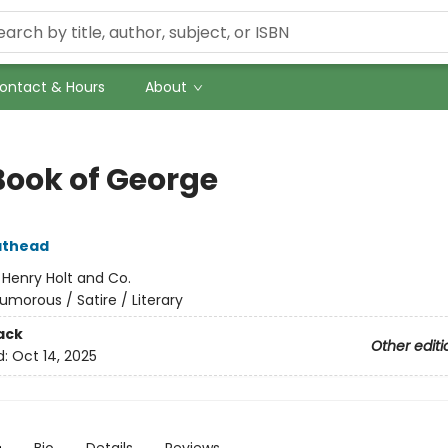
ontact & Hours
About
Book of George
athead
:
Henry Holt and Co.
umorous / Satire / Literary
ack
Other editi
d:
Oct 14, 2025