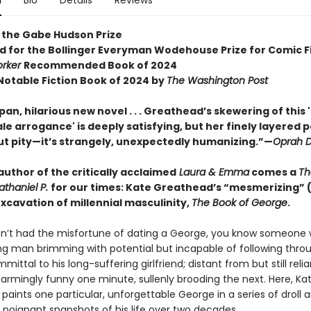
n
Bio
Details
Reviews
 the Gabe Hudson Prize
ed for the Bollinger Everyman Wodehouse Prize for Comic F
orker
Recommended Book of 2024
otable Fiction Book of 2024 by
The Washington Post
an, hilarious new novel . . . Greathead’s skewering of this 
le arrogance' is deeply satisfying, but her finely layered po
ut pity—it’s strangely, unexpectedly humanizing.”—
Oprah D
uthor of the critically acclaimed
Laura & Emma
comes a
Th
Nathaniel P.
for our times: Kate Greathead’s “mesmerizing” 
xcavation of millennial masculinity,
The Book of George
.
en’t had the misfortune of dating a George, you know someone 
ng man brimming with potential but incapable of following thro
ittal to his long-suffering girlfriend; distant from but still relia
armingly funny one minute, sullenly brooding the next. Here, Ka
aints one particular, unforgettable George in a series of droll 
y poignant snapshots of his life over two decades.