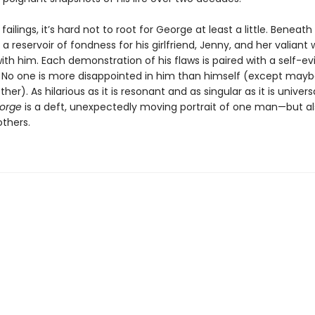
failings, it’s hard not to root for George at least a little. Beneath 
 a reservoir of fondness for his girlfriend, Jenny, and her valiant 
ith him. Each demonstration of his flaws is paired with a self-ev
o one is more disappointed in him than himself (except may
her). As hilarious as it is resonant and as singular as it is univers
orge
is a deft, unexpectedly moving portrait of one man—but a
others.