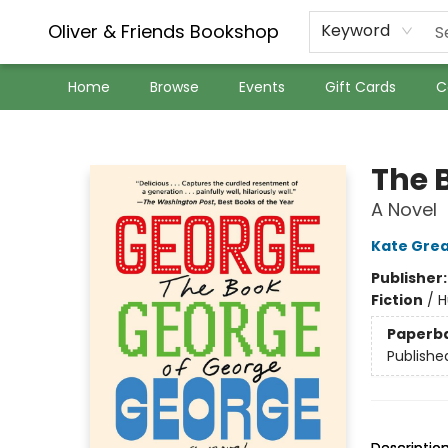
Oliver & Friends Bookshop
Keyword
Home
Browse
Events
Gift Cards
C
Oliver & Friends Bookshop
The 
A Novel
Kate Gre
Publisher
Fiction
/
H
Paperb
Publishe