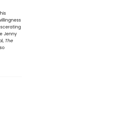
his
willingness
iscerating
be Jenny
al,
The
lso