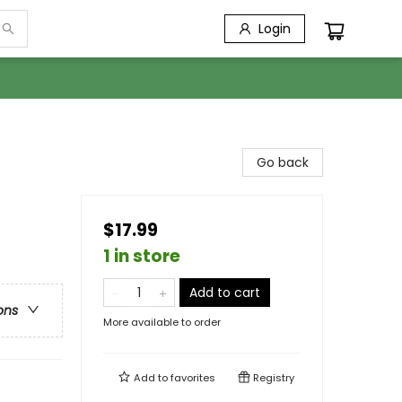
Login
Go back
$17.99
1 in store
Add to cart
ons
More available to order
Add to
favorites
Registry