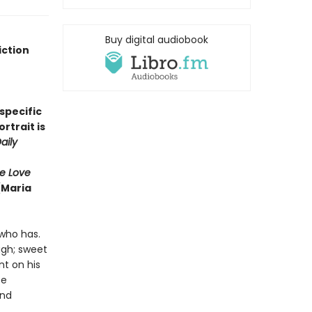
Buy digital audiobook
iction
'specific
rtrait is
aily
e Love
(Maria
who has.
ugh; sweet
nt on his
te
and