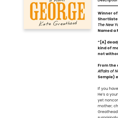
Descriptio
Winner of
Shortlist
The New Y
Named a N
“[A] deadp
kind of ma
not witho
From the a
Affairs of 
Semple) e
If you hav
He’s a you
yet noncomm
mother; ch
Greathead p
surprisingl