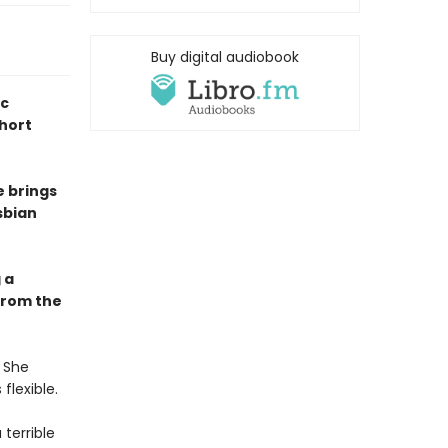
Buy digital audiobook
ic
short
e brings
sbian
 a
from the
. She
flexible.
 terrible