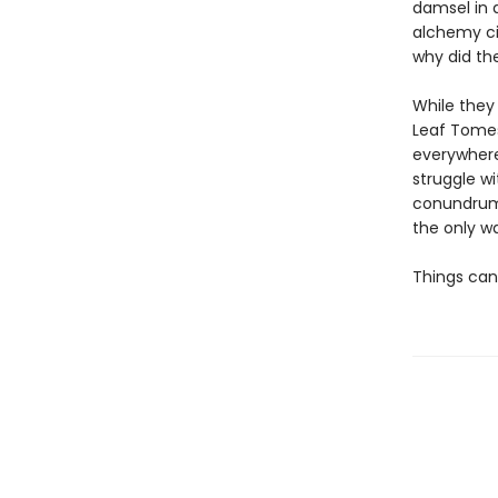
damsel in 
alchemy ci
why did th
While they
Leaf Tomes
everywhere
struggle w
conundrum 
the only wa
Things can’