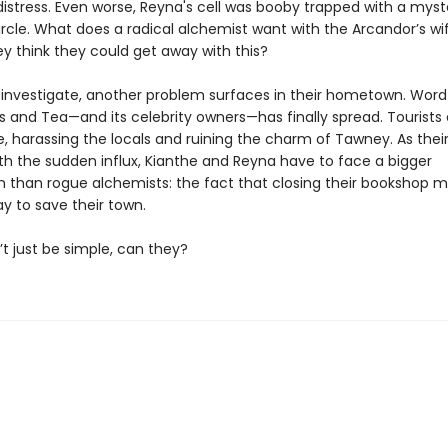
distress. Even worse, Reyna's cell was booby trapped with a myst
rcle. What does a radical alchemist want with the Arcandor’s wi
ey think they could get away with this?
 investigate, another problem surfaces in their hometown. Word
 and Tea—and its celebrity owners—has finally spread. Tourists 
, harassing the locals and ruining the charm of Tawney. As their
ith the sudden influx, Kianthe and Reyna have to face a bigger
than rogue alchemists: the fact that closing their bookshop m
y to save their town.
t just be simple, can they?