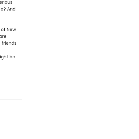
erious
fe? And
 of New
are
 friends
ight be