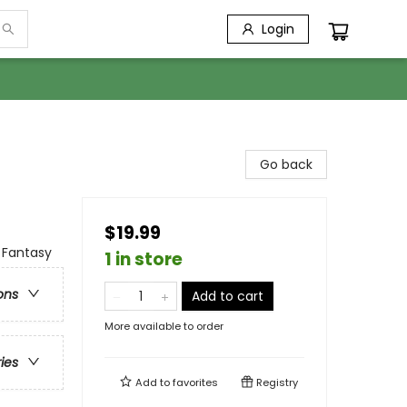
Login
Go back
$19.99
 Fantasy
1 in store
ons
Add to cart
More available to order
ries
Add to
favorites
Registry