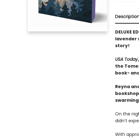
Descriptio
DELUXE ED
lavender s
story!
USA Today
the Tomes 
book- and 
Reyna and
bookshop,
swarming i
On the nigh
didn’t expe
With approp