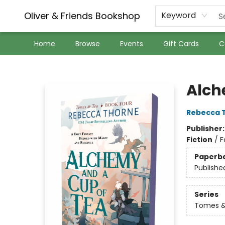
Oliver & Friends Bookshop
Keyword
Home
Browse
Events
Gift Cards
C
Oliver & Friends Bookshop
Alch
Rebecca 
Publisher
Fiction
/
F
Paperb
Publishe
Series
Tomes &