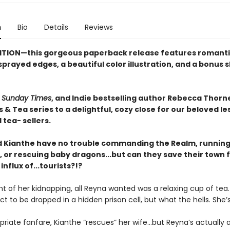
n
Bio
Details
Reviews
ITION—this gorgeous paperback release features romant
prayed edges, a beautiful color illustration, and a bonus 
,
Sunday Times
, and Indie bestselling author Rebecca Thorn
& Tea series to a delightful, cozy close for our beloved le
tea- sellers.
 Kianthe have no trouble commanding the Realm, running
 or rescuing baby dragons...but can they save their town 
nflux of...tourists?!?
t of her kidnapping, all Reyna wanted was a relaxing cup of tea
ct to be dropped in a hidden prison cell, but what the hells. She’s 
riate fanfare, Kianthe “rescues” her wife...but Reyna’s actually a