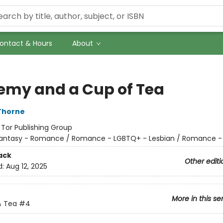
ontact & Hours
About
emy and a Cup of Tea
Thorne
:
Tor Publishing Group
antasy - Romance / Romance - LGBTQ+ - Lesbian / Romance -
ack
Other editi
d:
Aug 12, 2025
More in this se
 Tea
#4